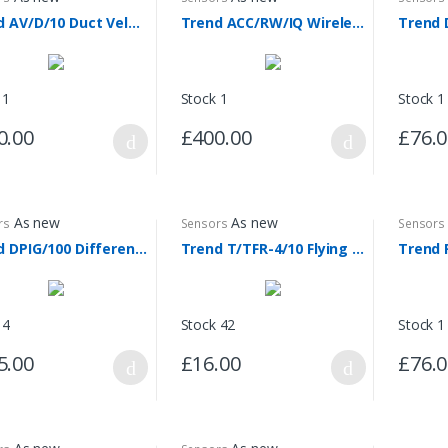
Trend AV/D/10 Duct Velocity Sensor
Trend ACC/RW/IQ Wireless Sensor Repeater
 1
Stock 1
Stock 1
0.00
£400.00
£76.
As new
As new
rs
Sensors
Sensors
Trend DPIG/100 Differential Pressure Sensor
Trend T/TFR-4/10 Flying Lead Sensors
Trend 
 4
Stock 42
Stock 1
5.00
£16.00
£76.