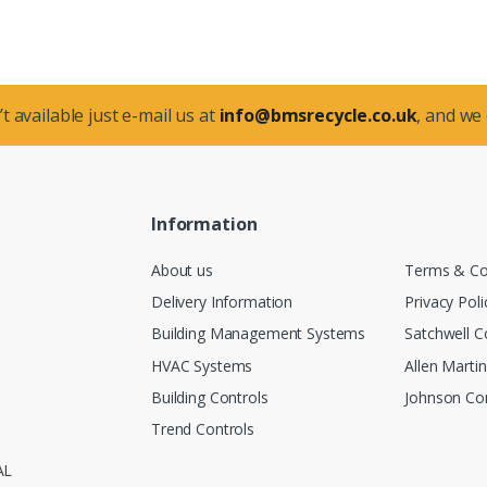
t available just e-mail us at
info@bmsrecycle.co.uk
, and we
Information
About us
Terms & Co
Delivery Information
Privacy Poli
Building Management Systems
Satchwell C
HVAC Systems
Allen Marti
Building Controls
Johnson Con
Trend Controls
AL