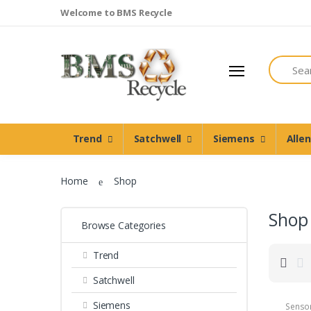
Welcome to BMS Recycle
Search
Trend
Satchwell
Siemens
Alle
Home
Shop
Shop
Browse Categories
Trend
Satchwell
Siemens
Senso