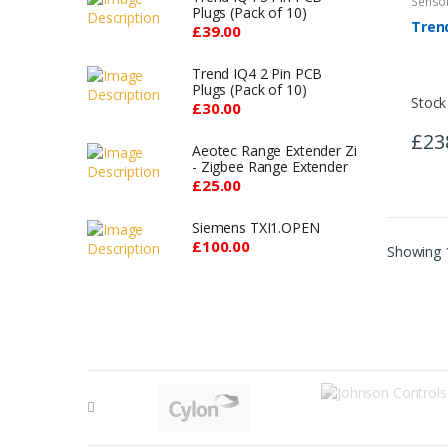
Senso
Plugs (Pack of 10)
£39.00
Trend IQ4 2 Pin PCB
Plugs (Pack of 10)
Stock
£30.00
£23
Aeotec Range Extender Zi
- Zigbee Range Extender
£25.00
Siemens TXI1.OPEN
£100.00
Showing 1