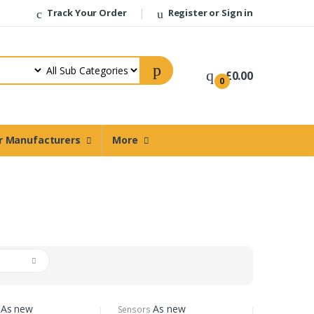
Track Your Order
Register or Sign in
£0.00
0
r Manufacturers
More
d
As new
As new
Sensors