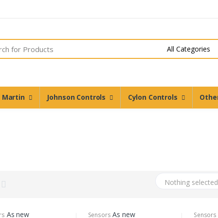
n Martin
Johnson Controls
Cylon Controls
Othe
Nothing selecte
As new
As new
rs
Sensors
Sensors