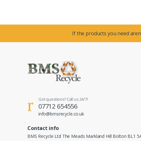
If the products you need aren’
Got questions? Call us 24/7!
07712 654556
info@bmsrecycle.co.uk
Contact info
BMS Recycle Ltd The Meads Markland Hill Bolton BL1 5