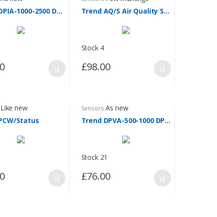
Trend DPIA-1000-2500 DP Transmitter
Trend AQ/S Air Quality Sensor
Stock 4
00
£98.00
Like new
As new
Sensors
PCW/Status
Trend DPVA-500-1000 DP Transmitter
Stock 21
00
£76.00