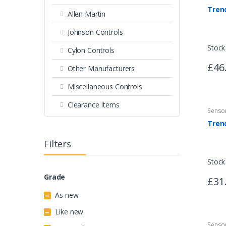
Tren
Allen Martin
Johnson Controls
Stock
Cylon Controls
£46
Other Manufacturers
Miscellaneous Controls
Clearance Items
Senso
Filters
Stock
Grade
£31
As new
Like new
Senso