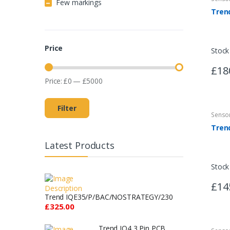
Few markings
Price
Stock
£18
Price:
£
0
—
£
5000
Filter
Senso
Latest Products
Stock
£14
Trend IQE35/P/BAC/NOSTRATEGY/230
£325.00
Trend IQ4 3 Pin PCB