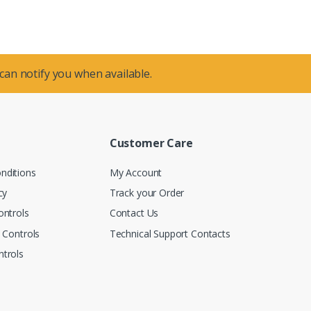
 can notify you when available.
Customer Care
nditions
My Account
cy
Track your Order
ontrols
Contact Us
n Controls
Technical Support Contacts
trols