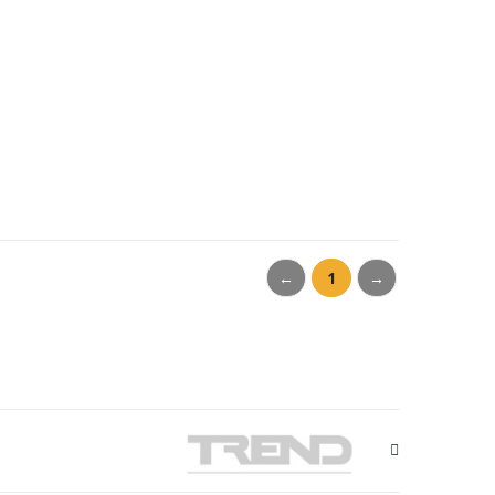
←
1
→