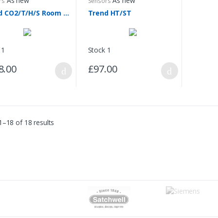
As new
As new
rs
Sensors
Trend CO2/T/H/S Room Sensor
Trend HT/ST
 1
Stock 1
8.00
£97.00
–18 of 18 results