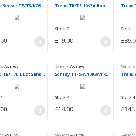
d Sensor TE/TS/KOS
Trend TB/TS 10K3A Room Sensor
 1
Stock 2
Stock 1
.00
£19.00
£39.
As new
As new
rs
Sensors
Sensors
Trend TB/TI/L Duct Sensor
Sontay TT-S-A 10K3A1 Room Sensor
 1
Stock 4
Stock 4
.00
£14.00
£145
As new
As new
rs
Sensors
Sensors