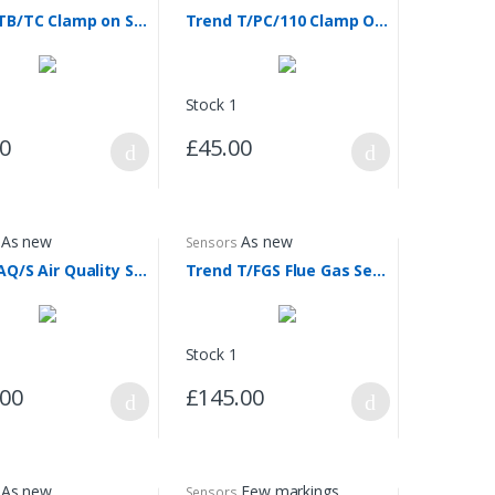
Trend TB/TC Clamp on Sensor
Trend T/PC/110 Clamp On Sensor
Stock 1
00
£45.00
As new
As new
Sensors
Trend AQ/S Air Quality Sensor
Trend T/FGS Flue Gas Sensor
Stock 1
.00
£145.00
As new
Few markings
Sensors