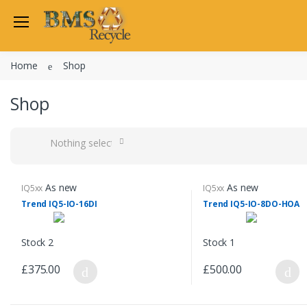
Home
Shop
Shop
Nothing selected
As new
As new
IQ5xx
IQ5xx
Trend IQ5-IO-16DI
Trend IQ5-IO-8DO-HOA
Stock 2
Stock 1
£375.00
£500.00