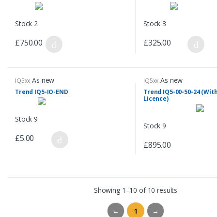
Stock 2
Stock 3
£750.00
£325.00
As new
As new
IQ5xx
IQ5xx
Trend IQ5-IO-END
Trend IQ5-00-50-24 (With
Licence)
Stock 9
Stock 9
£5.00
£895.00
Showing 1–10 of 10 results
←
1
→