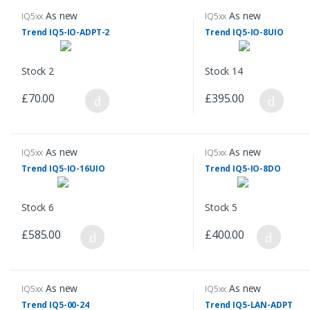
As new
As new
IQ5xx
IQ5xx
Trend IQ5-IO-ADPT-2
Trend IQ5-IO-8UIO
Stock 2
Stock 14
£70.00
£395.00
As new
As new
IQ5xx
IQ5xx
Trend IQ5-IO-16UIO
Trend IQ5-IO-8DO
Stock 6
Stock 5
£585.00
£400.00
As new
As new
IQ5xx
IQ5xx
Trend IQ5-00-24
Trend IQ5-LAN-ADPT