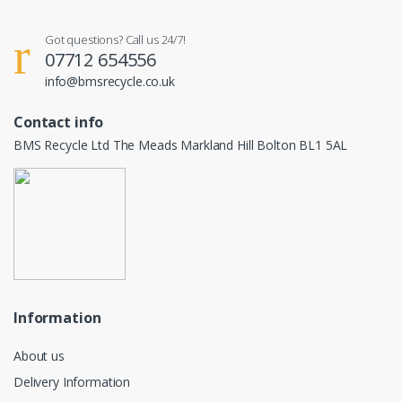
Got questions? Call us 24/7!
07712 654556
info@bmsrecycle.co.uk
Contact info
BMS Recycle Ltd The Meads Markland Hill Bolton BL1 5AL
Information
About us
Delivery Information