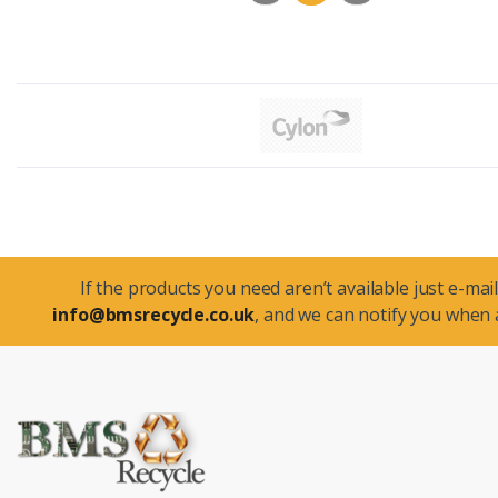
If the products you need aren’t available just e-mail
info@bmsrecycle.co.uk
, and we can notify you when a