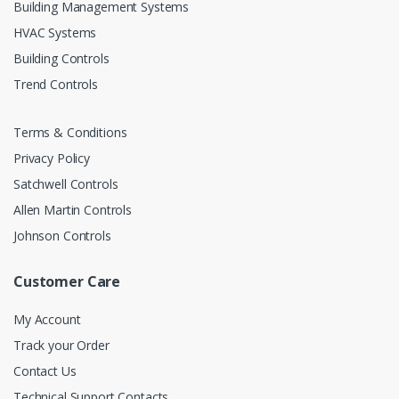
Building Management Systems
HVAC Systems
Building Controls
Trend Controls
Terms & Conditions
Privacy Policy
Satchwell Controls
Allen Martin Controls
Johnson Controls
Customer Care
My Account
Track your Order
Contact Us
Technical Support Contacts