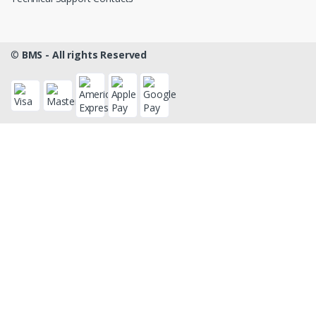
©
BMS - All rights Reserved