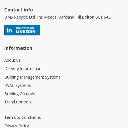
Contact info
BMS Recycle Ltd The Meads Markland Hill Bolton BL1 5AL
Information
About us
Delivery Information
Building Management Systems
HVAC Systems
Building Controls
Trend Controls
Terms & Conditions
Privacy Policy