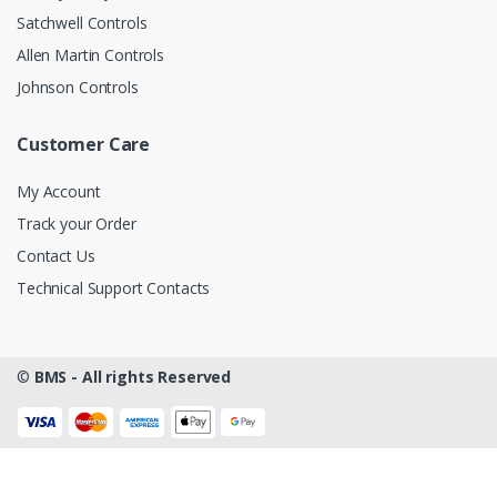
Satchwell Controls
Allen Martin Controls
Johnson Controls
Customer Care
My Account
Track your Order
Contact Us
Technical Support Contacts
©
BMS - All rights Reserved