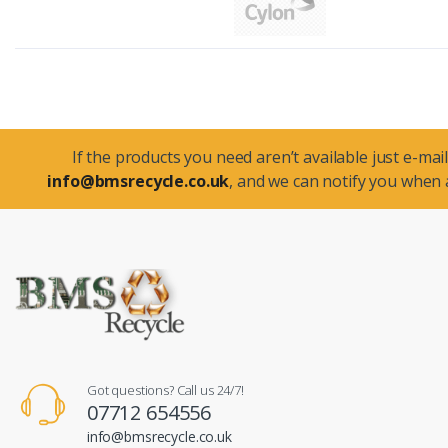
If the products you need aren’t available just e-mail
info@bmsrecycle.co.uk
, and we can notify you when a
Got questions? Call us 24/7!
07712 654556
info@bmsrecycle.co.uk