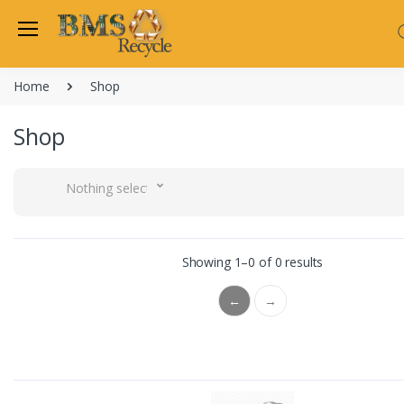
Home
Shop
Shop
Nothing selected
Showing 1–0 of 0 results
←
→