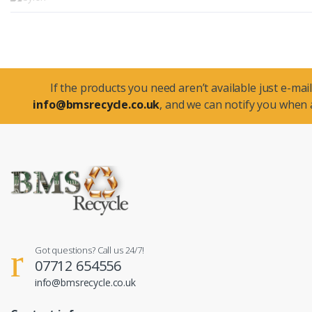
If the products you need aren’t available just e-mail
info@bmsrecycle.co.uk
, and we can notify you when a
Got questions? Call us 24/7!
07712 654556
info@bmsrecycle.co.uk