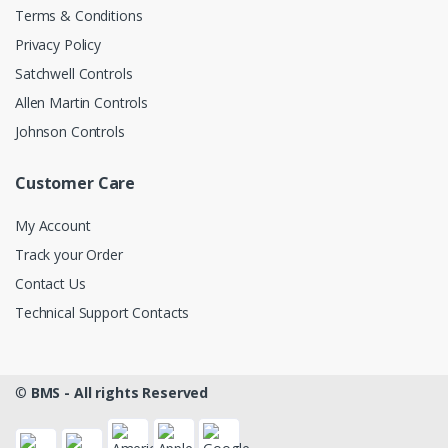
Terms & Conditions
Privacy Policy
Satchwell Controls
Allen Martin Controls
Johnson Controls
Customer Care
My Account
Track your Order
Contact Us
Technical Support Contacts
©
BMS - All rights Reserved