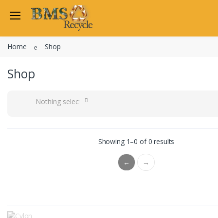
Home
Shop
Shop
Nothing selected
Showing 1–0 of 0 results
←
→