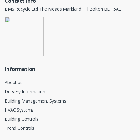
Contact info
BMS Recycle Ltd The Meads Markland Hill Bolton BL1 5AL
Information
About us
Delivery Information
Building Management Systems
HVAC Systems
Building Controls
Trend Controls