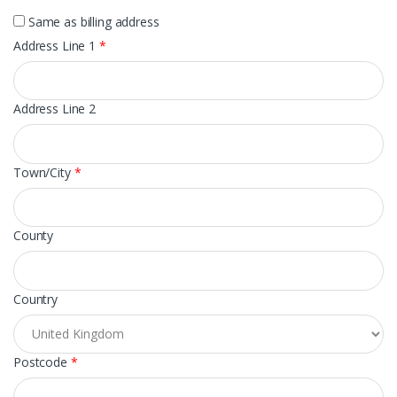
Same as billing address
Address Line 1
*
Address Line 2
Town/City
*
County
Country
Postcode
*