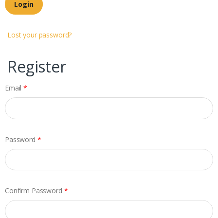
Login
Lost your password?
Register
Email
*
Password
*
Confirm Password
*