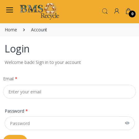
0
Home
Account
Login
Welcome back! Sign in to your account
Email
*
Password
*