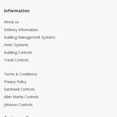
Information
About us
Delivery Information
Building Management Systems
HVAC Systems
Building Controls
Trend Controls
Terms & Conditions
Privacy Policy
Satchwell Controls
Allen Martin Controls
Johnson Controls