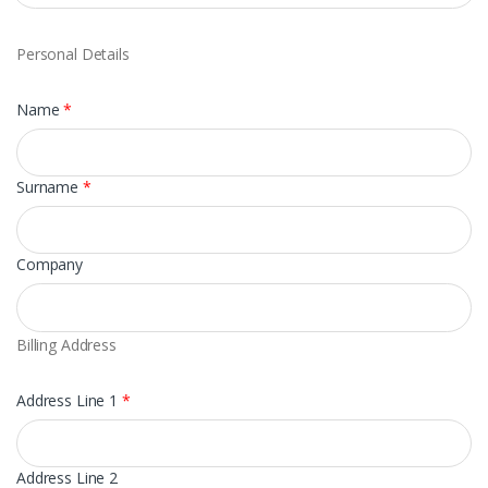
Personal Details
Name
*
Surname
*
Company
Billing Address
Address Line 1
*
Address Line 2