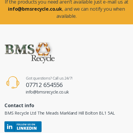
If the products you need aren’t available just e-mail us at
info@bmsrecycle.co.uk
, and we can notify you when
available.
Got questions? Call us 24/7!
07712 654556
info@bmsrecycle.co.uk
Contact info
BMS Recycle Ltd The Meads Markland Hill Bolton BL1 5AL