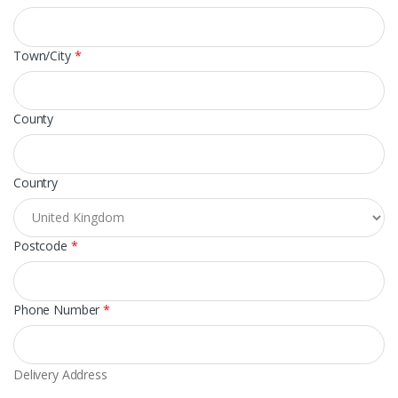
Town/City
*
County
Country
Postcode
*
Phone Number
*
Delivery Address