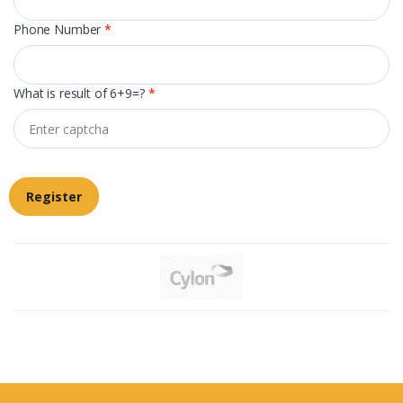
Phone Number
*
What is result of 6+9=?
*
Register