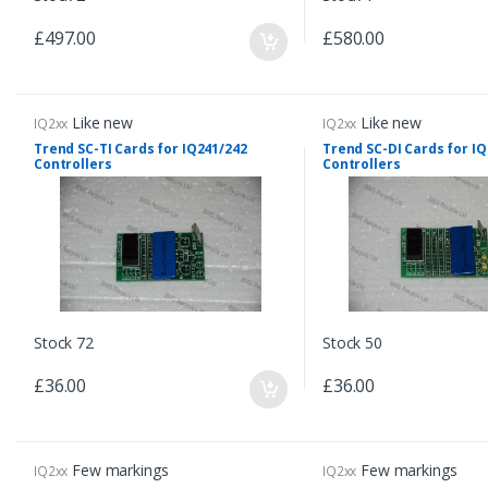
£497.00
£580.00
Like new
Like new
IQ2xx
IQ2xx
Trend SC-TI Cards for IQ241/242
Trend SC-DI Cards for I
Controllers
Controllers
Stock 72
Stock 50
£36.00
£36.00
Few markings
Few markings
IQ2xx
IQ2xx