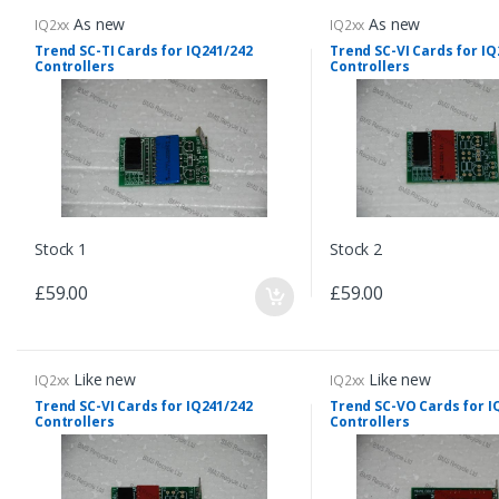
As new
As new
IQ2xx
IQ2xx
Trend SC-TI Cards for IQ241/242
Trend SC-VI Cards for IQ
Controllers
Controllers
Stock 1
Stock 2
£59.00
£59.00
Like new
Like new
IQ2xx
IQ2xx
Trend SC-VI Cards for IQ241/242
Trend SC-VO Cards for I
Controllers
Controllers