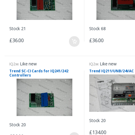
Stock 21
Stock 68
£36.00
£36.00
Like new
Like new
IQ2xx
IQ2xx
Trend SC-CI Cards for IQ241/242
Trend IQ211/UNB/24VAC
Controllers
Stock 20
Stock 20
£134.00