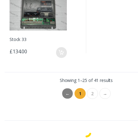
Stock 33
£134.00
Showing 1–25 of 41 results
←
1
2
→