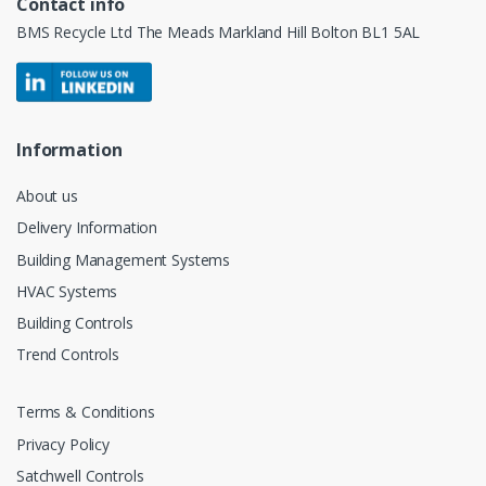
Contact info
BMS Recycle Ltd The Meads Markland Hill Bolton BL1 5AL
Information
About us
Delivery Information
Building Management Systems
HVAC Systems
Building Controls
Trend Controls
Terms & Conditions
Privacy Policy
Satchwell Controls