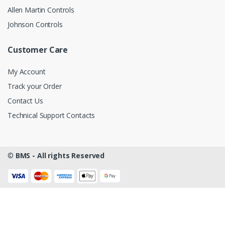
Allen Martin Controls
Johnson Controls
Customer Care
My Account
Track your Order
Contact Us
Technical Support Contacts
©
BMS - All rights Reserved