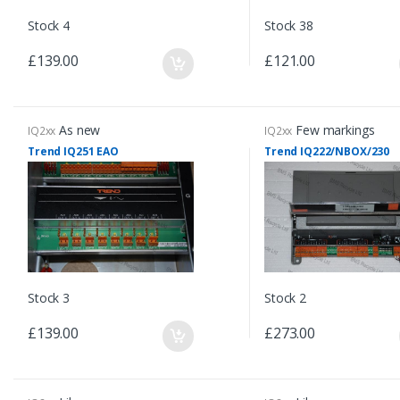
Stock 4
Stock 38
£139.00
£121.00
As new
Few markings
IQ2xx
IQ2xx
Trend IQ251 EAO
Trend IQ222/NBOX/230
Stock 3
Stock 2
£139.00
£273.00