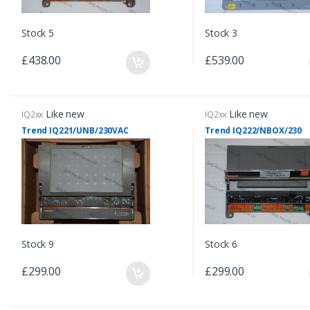
Stock 5
Stock 3
£438.00
£539.00
Like new
Like new
IQ2xx
IQ2xx
Trend IQ221/UNB/230VAC
Trend IQ222/NBOX/230
Stock 9
Stock 6
£299.00
£299.00