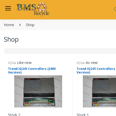
Welcome Back
Home
Shop
Login to manage your acco
Trend
Shop
Satchwell
Email
Siemens
Allen Martin
Password
Like new
As new
IQ2xx
IQ2xx
Johnson Controls
Trend IQ241 Controllers (240V
Trend IQ241 Controllers
Version)
Version)
Cylon Controls
Fo
Other Manufacturers
Miscellaneous Controls
Login
Clearance Items
Regis
Do not have an account?
Stock 2
Stock 1