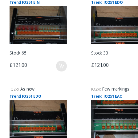
Trend IQ251 EIN
Trend IQ251 EDO
Stock 65
Stock 33
£121.00
£121.00
As new
Few markings
IQ2xx
IQ2xx
Trend IQ251 EDO
Trend IQ251 EAO