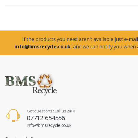
If the products you need aren’t available just e-mail
info@bmsrecycle.co.uk
, and we can notify you when a
Got questions? Call us 24/7!
07712 654556
info@bmsrecycle.co.uk