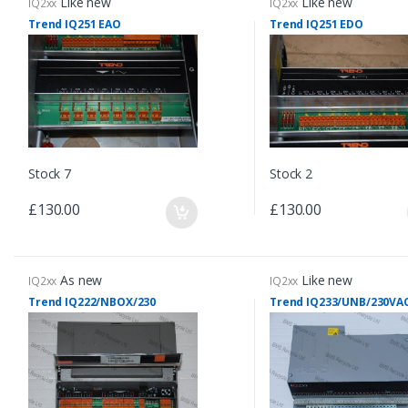
Like new
Like new
IQ2xx
IQ2xx
Trend IQ251 EAO
Trend IQ251 EDO
Stock 7
Stock 2
£130.00
£130.00
As new
Like new
IQ2xx
IQ2xx
Trend IQ222/NBOX/230
Trend IQ233/UNB/230VA