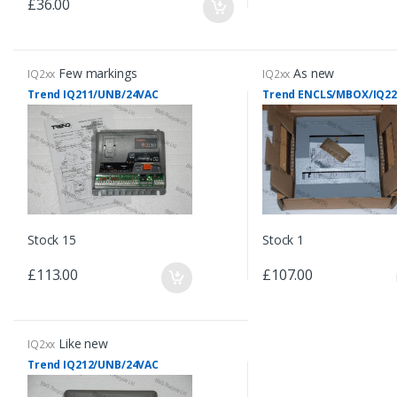
£36.00
Few markings
As new
IQ2xx
IQ2xx
Trend IQ211/UNB/24VAC
Trend ENCLS/MBOX/IQ22
Stock 15
Stock 1
£113.00
£107.00
Like new
IQ2xx
Trend IQ212/UNB/24VAC