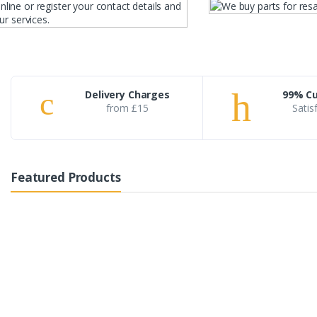
Delivery Charges
99% C
from £15
Satis
Featured Products