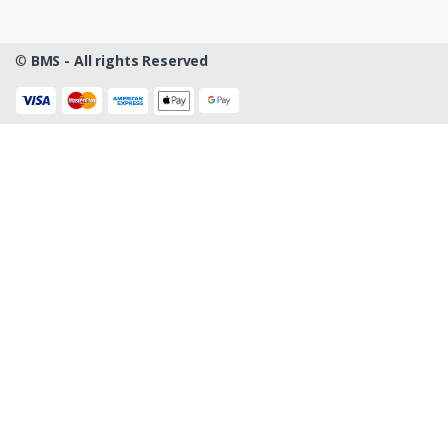
©
BMS - All rights Reserved