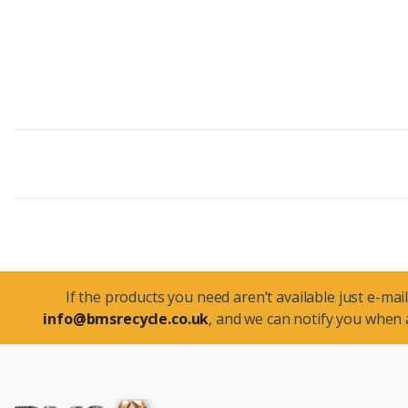
If the products you need aren’t available just e-mail
info@bmsrecycle.co.uk
, and we can notify you when a