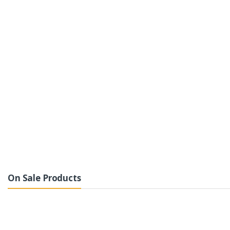
On Sale Products