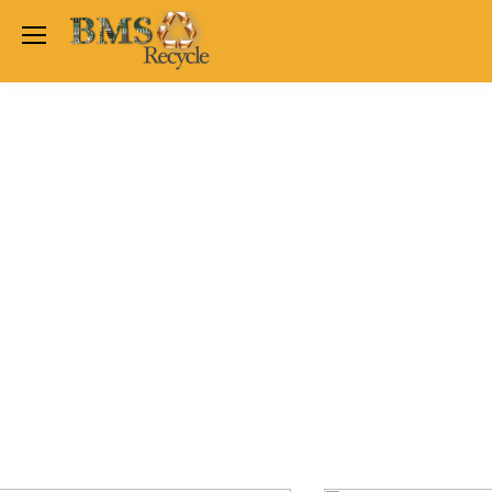
Welcome Back
Login to manage your acco
Trend
Satchwell
Email
Siemens
Allen Martin
Password
Johnson Controls
Cylon Controls
Fo
Other Manufacturers
Miscellaneous Controls
Login
Clearance Items
Regis
Do not have an account?