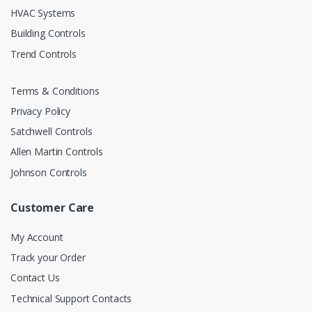
HVAC Systems
Building Controls
Trend Controls
Terms & Conditions
Privacy Policy
Satchwell Controls
Allen Martin Controls
Johnson Controls
Customer Care
My Account
Track your Order
Contact Us
Technical Support Contacts