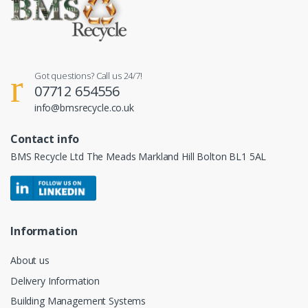
Got questions? Call us 24/7!
07712 654556
info@bmsrecycle.co.uk
Contact info
BMS Recycle Ltd The Meads Markland Hill Bolton BL1 5AL
Information
About us
Delivery Information
Building Management Systems