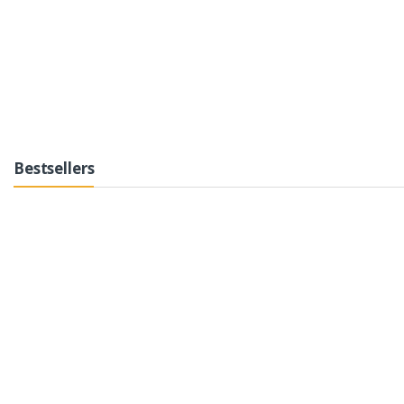
Bestsellers