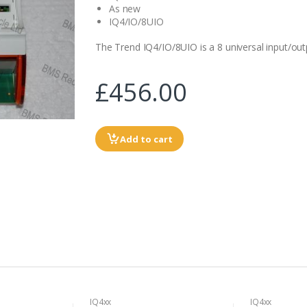
As new
IQ4/IO/8UIO
The Trend IQ4/IO/8UIO is a 8 universal input/ou
£456.00
Add to cart
IQ4xx
IQ4xx