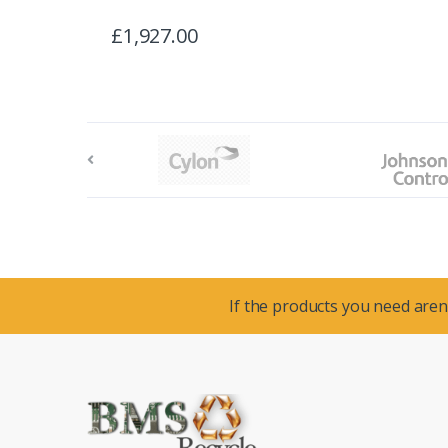
£1,927.00
If the products you need aren’