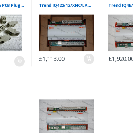
Trend IQ4 2 Pin PCB Plugs (Pack of 10)
Trend IQ422/12/XNC/LAN/BAC/24VAC Controller
£1,113.00
£1,920.0