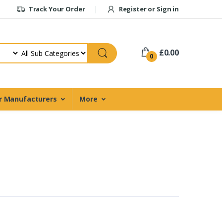
Track Your Order
Register or Sign in
£0.00
0
r Manufacturers
More