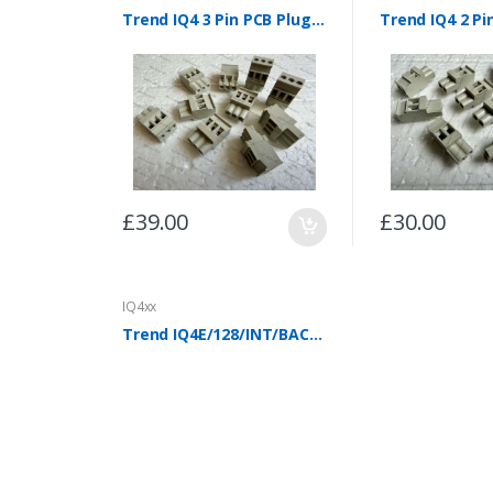
Trend IQ4 3 Pin PCB Plugs (Pack of 10)
£39.00
£30.00
IQ4xx
Trend IQ4E/128/INT/BAC/230