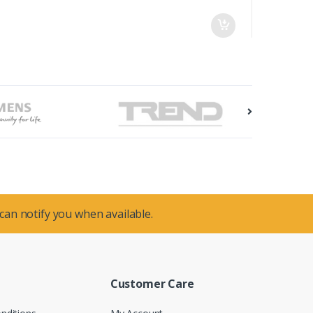
 can notify you when available.
Customer Care