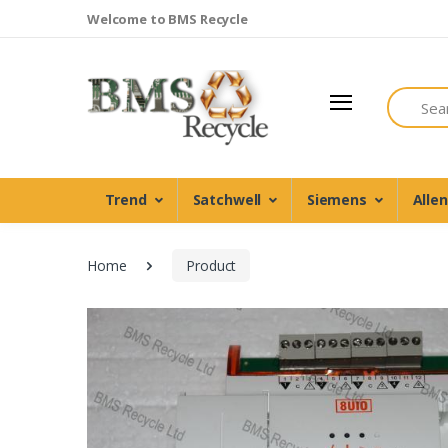
Welcome to BMS Recycle
Search
Trend
Satchwell
Siemens
Alle
Home
Product