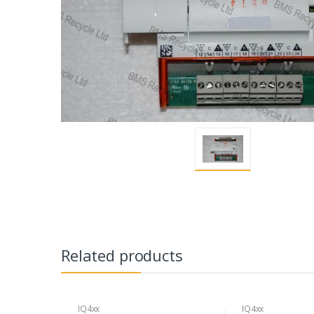
Related products
IQ4xx
IQ4xx