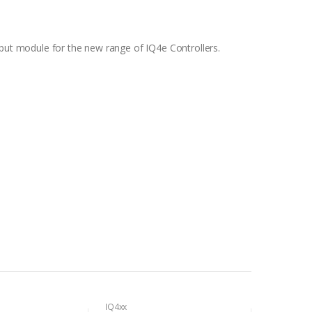
tput module for the new range of IQ4e Controllers.
IQ4xx