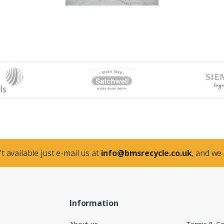
t available just e-mail us at
info@bmsrecycle.co.uk
, and we
Information