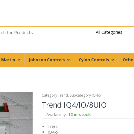
n Martin
Johnson Controls
Cylon Controls
Othe
Category Trend, Subcategory IQ4xx
Trend IQ4/IO/8UIO
Availability:
12 in stock
Trend
IQ4xx