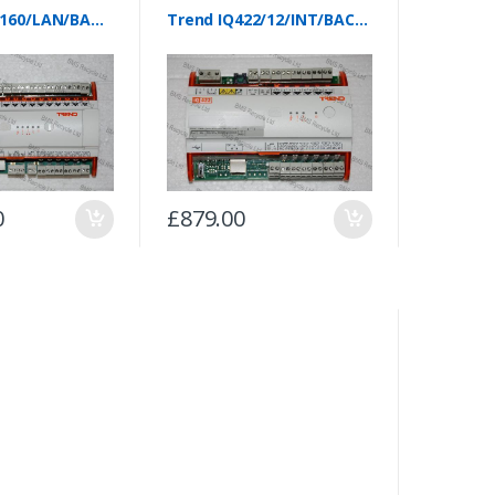
Trend IQ4E/160/LAN/BAC/230
Trend IQ422/12/INT/BAC/230
0
£879.00