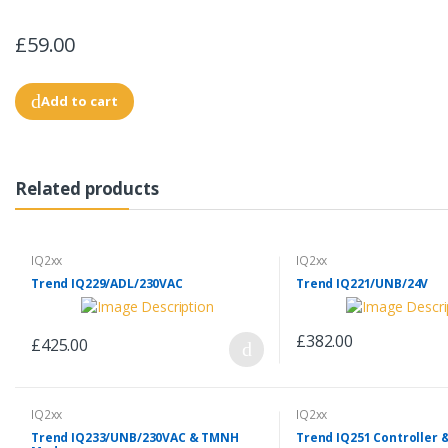
£59.00
Add to cart
Related products
IQ2xx
IQ2xx
Trend IQ229/ADL/230VAC
Trend IQ221/UNB/24V
£382.00
£425.00
IQ2xx
IQ2xx
Trend IQ233/UNB/230VAC & TMNH
Trend IQ251 Controller 