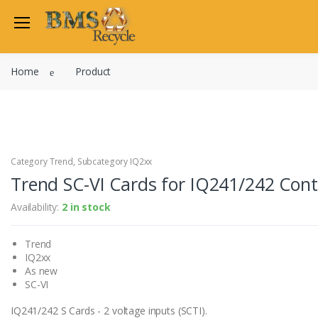
Welcome Back
Home
Product
Login to manage your acco
Trend
Satchwell
Email
Siemens
Allen Martin
Category Trend, Subcategory IQ2xx
Password
Trend SC-VI Cards for IQ241/242 Contr
Johnson Controls
Cylon Controls
Availability:
2 in stock
Fo
Other Manufacturers
Trend
Miscellaneous Controls
Login
IQ2xx
Clearance Items
As new
Regis
Do not have an account?
SC-VI
IQ241/242 S Cards - 2 voltage inputs (SCTI).