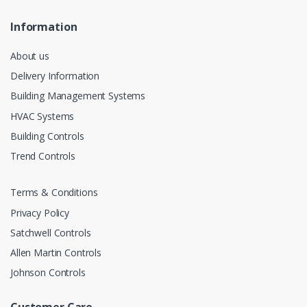
Information
About us
Delivery Information
Building Management Systems
HVAC Systems
Building Controls
Trend Controls
Terms & Conditions
Privacy Policy
Satchwell Controls
Allen Martin Controls
Johnson Controls