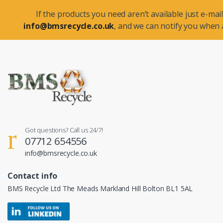
If the products you need aren’t available just e-mail
info@bmsrecycle.co.uk
, and we can notify you when a
Got questions? Call us 24/7!
07712 654556
info@bmsrecycle.co.uk
Contact info
BMS Recycle Ltd The Meads Markland Hill Bolton BL1 5AL