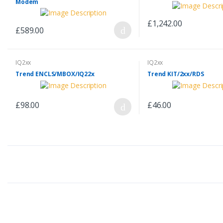
Modem
£1,242.00
£589.00
IQ2xx
IQ2xx
Trend ENCLS/MBOX/IQ22x
Trend KIT/2xx/RDS
£98.00
£46.00