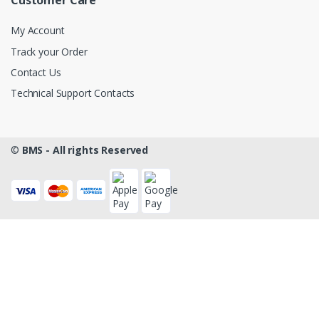
Customer Care
My Account
Track your Order
Contact Us
Technical Support Contacts
©
BMS - All rights Reserved