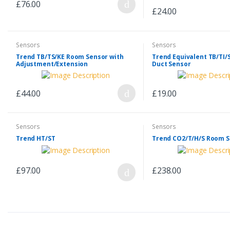
£76.00
£24.00
Sensors
Sensors
Trend TB/TS/KE Room Sensor with
Trend Equivalent TB/TI/
Adjustment/Extension
Duct Sensor
£44.00
£19.00
Sensors
Sensors
Trend HT/ST
Trend CO2/T/H/S Room 
£97.00
£238.00