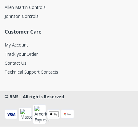
Allen Martin Controls
Johnson Controls
Customer Care
My Account
Track your Order
Contact Us
Technical Support Contacts
©
BMS - All rights Reserved