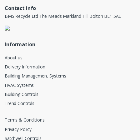
Contact info
BMS Recycle Ltd The Meads Markland Hill Bolton BL1 5AL
Information
About us
Delivery Information
Building Management Systems
HVAC Systems
Building Controls
Trend Controls
Terms & Conditions
Privacy Policy
Satchwell Controls