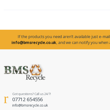
If the products you need aren’t available just e-mail
info@bmsrecycle.co.uk
, and we can notify you when a
Got questions? Call us 24/7!
07712 654556
info@bmsrecycle.co.uk