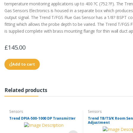
temperature monitoring applications up to 400 ?C (752 ?F). The Tre
Gas Sensors Electronics is housed in a separate box which produce
output signal. The Trend T/FGS Flue Gas Sensor has a 1/8? BSPT c
fitting which allows the probe depth to be varied. The Trend T/FGS 
is supplied complete with brass mounting flange for thin wall duct ap
£145.00
Add to cart
Related products
Sensors
Sensors
Trend DPIA-500-1000 DP Transmitter
Trend TB/TS/K Room Sen
Adjustment