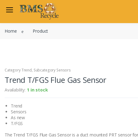
Welcome Back
Home
Product
Login to manage your acco
Trend
Satchwell
Email
Siemens
Allen Martin
Category Trend, Subcategory Sensors
Password
Trend T/FGS Flue Gas Sensor
Johnson Controls
Cylon Controls
Availability:
1 in stock
Fo
Other Manufacturers
Trend
Miscellaneous Controls
Login
Sensors
Clearance Items
As new
Regis
Do not have an account?
T/FGS
The Trend T/FGS Flue Gas Sensor is a duct mounted PRT sensor for