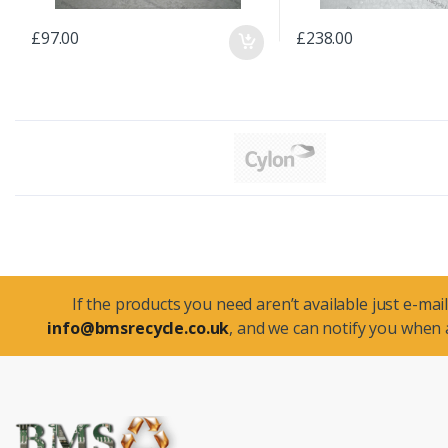
£97.00
£238.00
If the products you need aren’t available just e-mail
info@bmsrecycle.co.uk
, and we can notify you when a