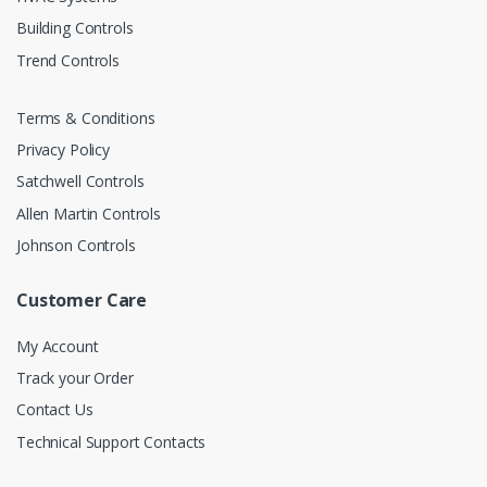
Building Controls
Trend Controls
Terms & Conditions
Privacy Policy
Satchwell Controls
Allen Martin Controls
Johnson Controls
Customer Care
My Account
Track your Order
Contact Us
Technical Support Contacts