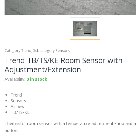
Category Trend, Subcategory Sensors
Trend TB/TS/KE Room Sensor with
Adjustment/Extension
Availability:
0 in stock
Trend
Sensors
As new
TB/TS/KE
Thermistor room sensor with a temperature adjustment knob and a
button.