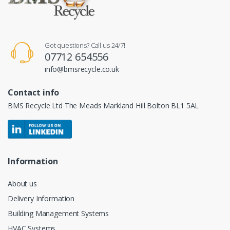
Got questions? Call us 24/7!
07712 654556
info@bmsrecycle.co.uk
Contact info
BMS Recycle Ltd The Meads Markland Hill Bolton BL1 5AL
Information
About us
Delivery Information
Building Management Systems
HVAC Systems