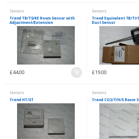
Sensors
Sensors
Trend TB/TS/KE Room Sensor with
Trend Equivalent TB/TI/
Adjustment/Extension
Duct Sensor
£44.00
£19.00
Sensors
Sensors
Trend HT/ST
Trend CO2/T/H/S Room 