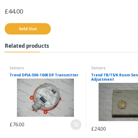
£44.00
Sold Out
Related products
Sensors
Sensors
Trend DPIA-500-1000 DP Transmitter
Trend TB/TS/K Room Sen
Adjustment
£76.00
£24.00