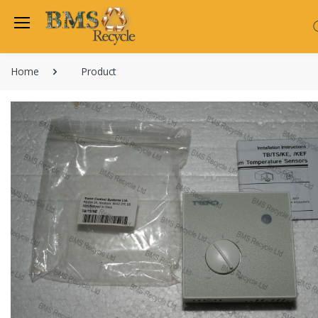
Home
Product