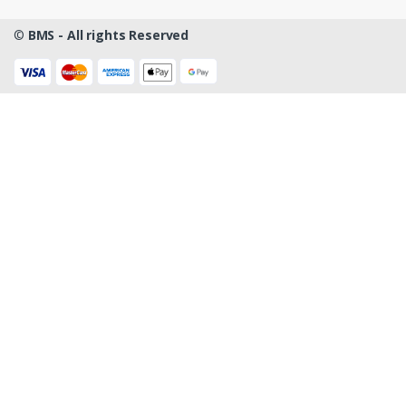
©
BMS - All rights Reserved