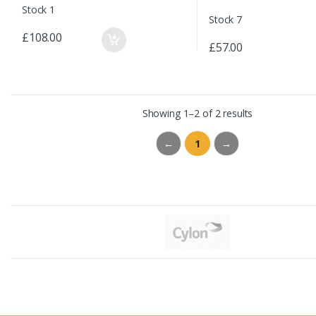
Stock 1
Stock 7
£108.00
£57.00
Showing 1–2 of 2 results
←
1
→