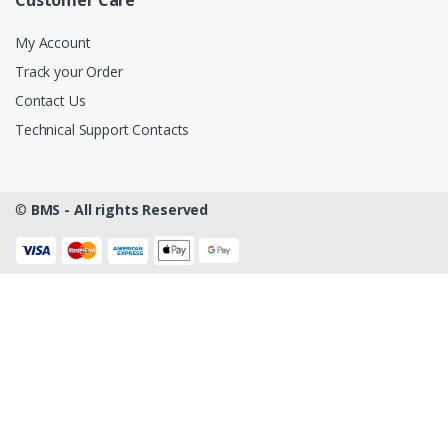
My Account
Track your Order
Contact Us
Technical Support Contacts
©
BMS - All rights Reserved