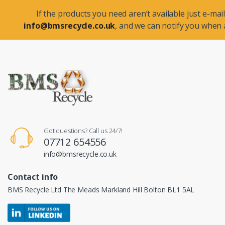
If the products you need aren’t available just e-mail
info@bmsrecycle.co.uk
, and we can notify you when a
Got questions? Call us 24/7!
07712 654556
info@bmsrecycle.co.uk
Contact info
BMS Recycle Ltd The Meads Markland Hill Bolton BL1 5AL