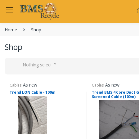
Home
Shop
Shop
Nothing selected
As new
As new
Cables
Cables
Trend LON Cable - 100m
Trend BMS 4 Core Duct 
Screened Cable (100m)