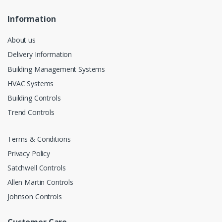
Information
About us
Delivery Information
Building Management Systems
HVAC Systems
Building Controls
Trend Controls
Terms & Conditions
Privacy Policy
Satchwell Controls
Allen Martin Controls
Johnson Controls
Customer Care