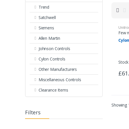
Trend
Miscellaneous Controls
Clearance Items
Satchwell
Siemens
Unitr
Few m
Allen Martin
Cylo
Johnson Controls
Cylon Controls
Stock
Other Manufacturers
£61
Miscellaneous Controls
Clearance Items
Showing 1
Filters