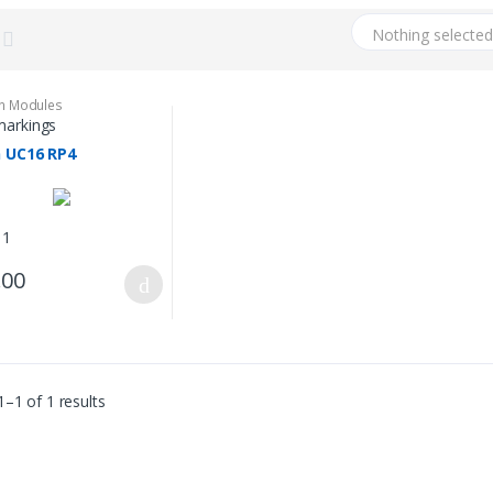
Nothing selecte
on Modules
arkings
n UC16 RP4
 1
.00
–1 of 1 results