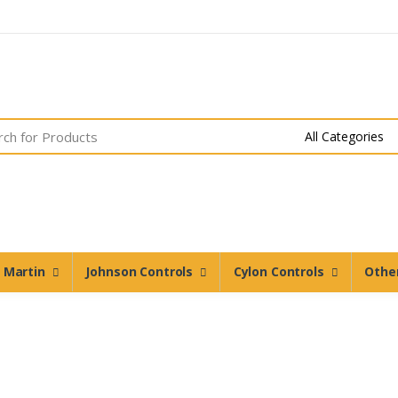
n Martin
Johnson Controls
Cylon Controls
Othe