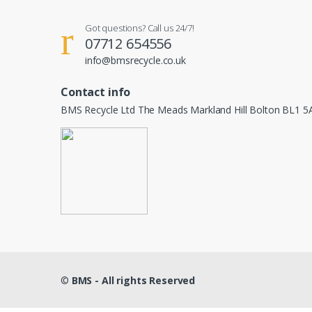
Got questions? Call us 24/7!
07712 654556
info@bmsrecycle.co.uk
Contact info
BMS Recycle Ltd The Meads Markland Hill Bolton BL1 5
©
BMS - All rights Reserved