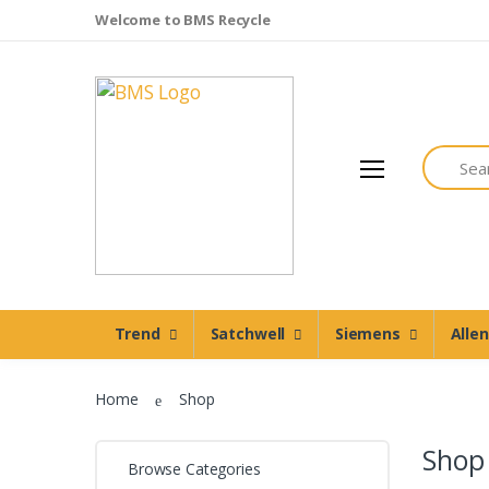
Welcome to BMS Recycle
Search
Trend
Satchwell
Trend
Satchwell
Siemens
Alle
Siemens
Allen Martin
Home
Shop
Johnson Controls
Cylon Controls
Shop
Browse Categories
Other Manufacturers