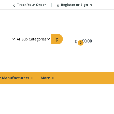
Track Your Order
Register or Sign in
Welcome Back!
Login to manage your account.
£0.00
0
Email
Password
Forgot Password?
r Manufacturers
More
Login
Register
Do not have an account?