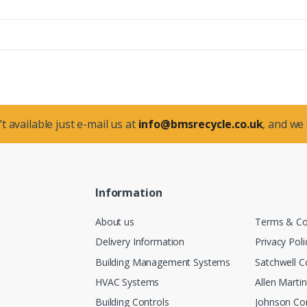
t available just e-mail us at
info@bmsrecycle.co.uk
, and we
Information
About us
Terms & Co
Delivery Information
Privacy Poli
Building Management Systems
Satchwell C
HVAC Systems
Allen Marti
Building Controls
Johnson Con