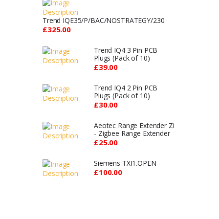
Trend IQE35/P/BAC/NOSTRATEGY/230
£325.00
Trend IQ4 3 Pin PCB
Plugs (Pack of 10)
£39.00
Trend IQ4 2 Pin PCB
Plugs (Pack of 10)
£30.00
Aeotec Range Extender Zi
- Zigbee Range Extender
£25.00
Siemens TXI1.OPEN
£100.00