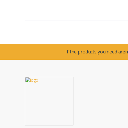
If the products you need aren’