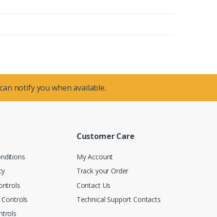
 can notify you when available.
Customer Care
nditions
My Account
cy
Track your Order
ontrols
Contact Us
n Controls
Technical Support Contacts
trols