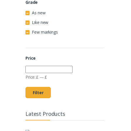
Grade
As new
Like new
Few markings
Price
Price:
£
—
£
Filter
Latest Products