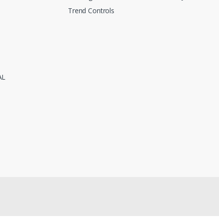
Trend Controls
AL