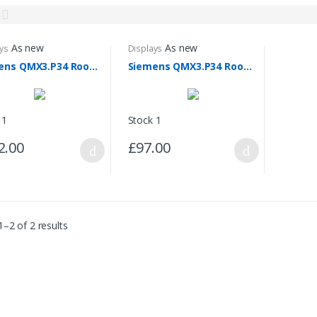
As new
As new
ys
Displays
Siemens QMX3.P34 Room Unit
Siemens QMX3.P34 Room Unit (Without the Backplate)
 1
Stock 1
2.00
£97.00
–2 of 2 results