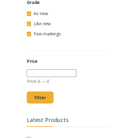
Grade
As new
Like new
Few markings
Price
Price:
£
—
£
Filter
Latest Products