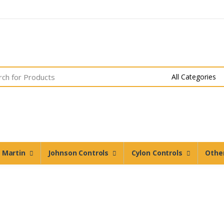
n Martin
Johnson Controls
Cylon Controls
Othe