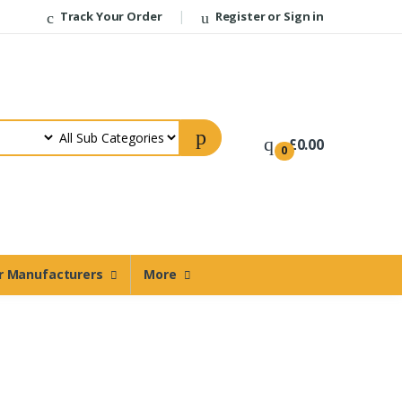
Track Your Order
Register or Sign in
Welcome Back!
Login to manage your account.
£0.00
0
Email
Password
Forgot Password?
r Manufacturers
More
Login
Register
Do not have an account?