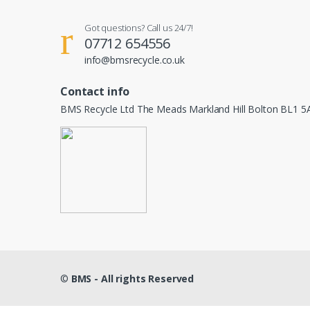
Got questions? Call us 24/7!
07712 654556
info@bmsrecycle.co.uk
Contact info
BMS Recycle Ltd The Meads Markland Hill Bolton BL1 5
©
BMS - All rights Reserved