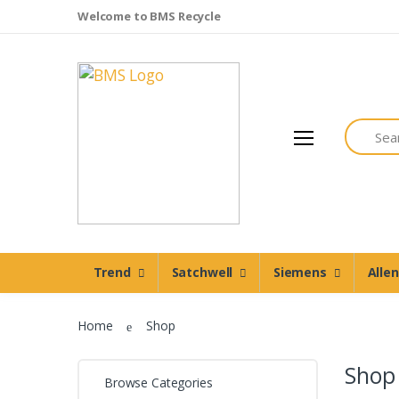
Welcome to BMS Recycle
Search
Trend
Satchwell
Trend
Satchwell
Siemens
Alle
Siemens
Allen Martin
Home
Shop
Johnson Controls
Cylon Controls
Shop
Browse Categories
Other Manufacturers