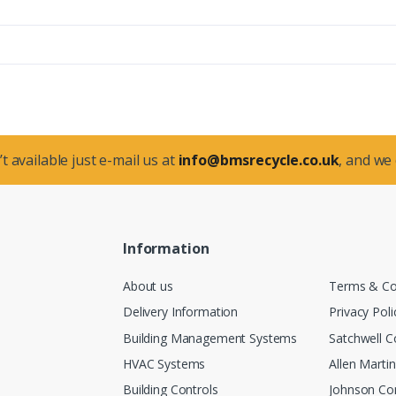
t available just e-mail us at
info@bmsrecycle.co.uk
, and we
Information
About us
Terms & Co
Delivery Information
Privacy Poli
Building Management Systems
Satchwell C
HVAC Systems
Allen Marti
Building Controls
Johnson Con