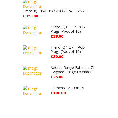
Trend IQE35/P/BAC/NOSTRATEGY/230
£325.00
Trend IQ4 3 Pin PCB
Plugs (Pack of 10)
£39.00
Trend IQ4 2 Pin PCB
Plugs (Pack of 10)
£30.00
Aeotec Range Extender Zi
- Zigbee Range Extender
£25.00
Siemens TXI1.OPEN
£100.00