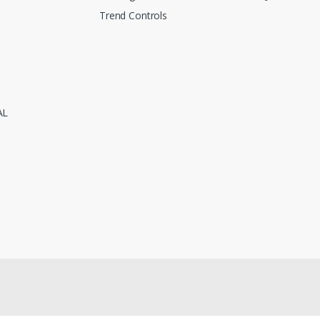
Trend Controls
AL