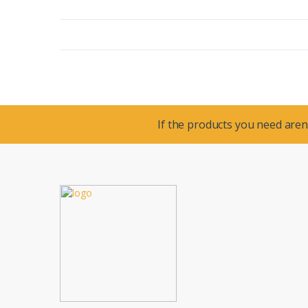
If the products you need aren’