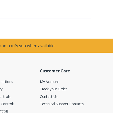
 can notify you when available.
Customer Care
nditions
My Account
cy
Track your Order
ontrols
Contact Us
n Controls
Technical Support Contacts
trols