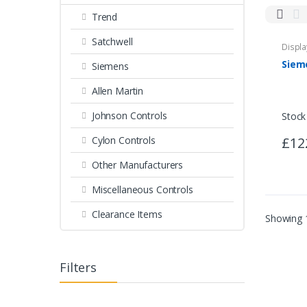
Trend
Miscellaneous Controls
Clearance Items
Satchwell
Displa
Siemens
Allen Martin
Johnson Controls
Stock
£12
Cylon Controls
Other Manufacturers
Miscellaneous Controls
Clearance Items
Showing 1
Filters