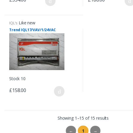
Like new
IQL's
Trend IQL17/VAV/1/24VAC
Stock 10
£158.00
Showing 1–15 of 15 results
←
1
→