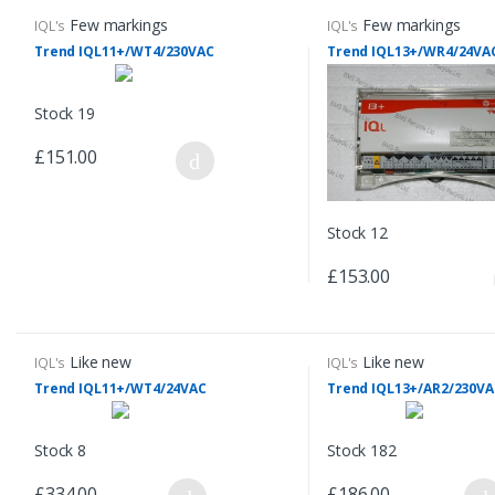
Few markings
Few markings
IQL's
IQL's
Trend IQL11+/WT4/230VAC
Trend IQL13+/WR4/24VA
Stock 19
£151.00
Stock 12
£153.00
Like new
Like new
IQL's
IQL's
Trend IQL11+/WT4/24VAC
Trend IQL13+/AR2/230VA
Stock 8
Stock 182
£334.00
£186.00