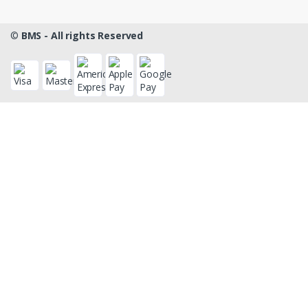
©
BMS - All rights Reserved