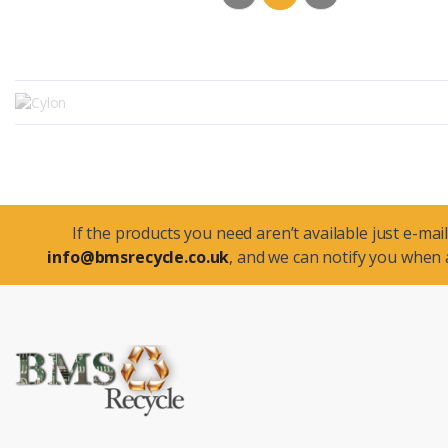
If the products you need aren’t available just e-mail
info@bmsrecycle.co.uk
, and we can notify you when a