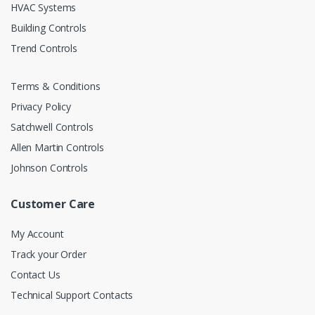
HVAC Systems
Building Controls
Trend Controls
Terms & Conditions
Privacy Policy
Satchwell Controls
Allen Martin Controls
Johnson Controls
Customer Care
My Account
Track your Order
Contact Us
Technical Support Contacts