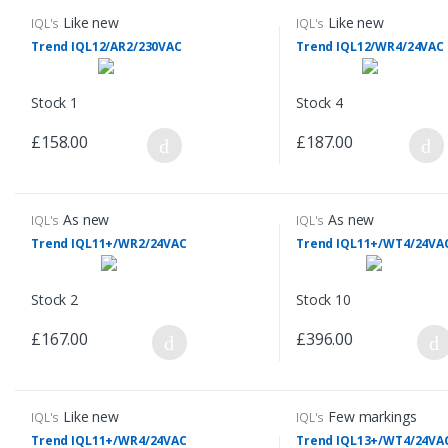
Like new
Like new
IQL's
IQL's
Trend IQL12/AR2/230VAC
Trend IQL12/WR4/24VAC
Stock 1
Stock 4
£158.00
£187.00
As new
As new
IQL's
IQL's
Trend IQL11+/WR2/24VAC
Trend IQL11+/WT4/24VA
Stock 2
Stock 10
£167.00
£396.00
Like new
Few markings
IQL's
IQL's
Trend IQL11+/WR4/24VAC
Trend IQL13+/WT4/24VA