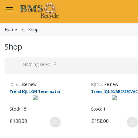
Home
Shop
Shop
Nothing selected
Like new
Like new
IQL's
IQL's
Trend IQL LON Terminator
Trend IQL10/AR2/230VAC
Stock 15
Stock 1
£108.00
£158.00