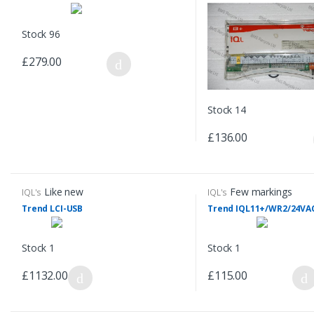
Stock 96
£279.00
Stock 14
£136.00
Like new
Few markings
IQL's
IQL's
Trend LCI-USB
Trend IQL11+/WR2/24VA
Stock 1
Stock 1
£1132.00
£115.00