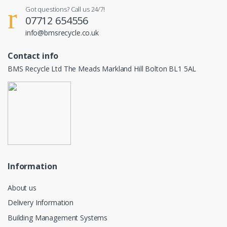
Got questions? Call us 24/7!
07712 654556
info@bmsrecycle.co.uk
Contact info
BMS Recycle Ltd The Meads Markland Hill Bolton BL1 5AL
Information
About us
Delivery Information
Building Management Systems