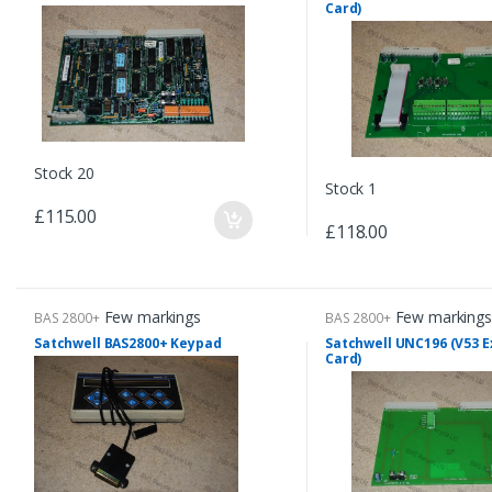
Card)
Stock 20
Stock 1
£115.00
£118.00
Few markings
Few markings
BAS 2800+
BAS 2800+
Satchwell BAS2800+ Keypad
Satchwell UNC196 (V53 
Card)