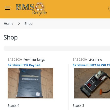
Welcome Back
Home
Shop
Login to manage your acco
Trend
Shop
Satchwell
Email
Siemens
Allen Martin
Password
Few markings
Like new
BAS 2800+
BAS 2800+
Johnson Controls
Satchwell 132 Keypad
Satchwell UNC196 PSU C
Cylon Controls
Fo
Other Manufacturers
Miscellaneous Controls
Login
Clearance Items
Regis
Do not have an account?
Stock 4
Stock 3