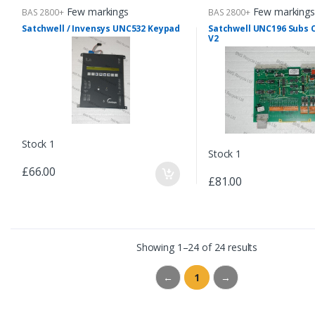
Few markings
Few markings
BAS 2800+
BAS 2800+
Satchwell / Invensys UNC532 Keypad
Satchwell UNC196 Subs
V2
Stock 1
Stock 1
£66.00
£81.00
Showing 1–24 of 24 results
←
1
→