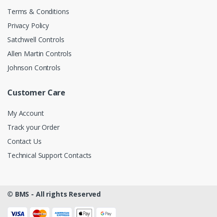
Terms & Conditions
Privacy Policy
Satchwell Controls
Allen Martin Controls
Johnson Controls
Customer Care
My Account
Track your Order
Contact Us
Technical Support Contacts
©
BMS - All rights Reserved