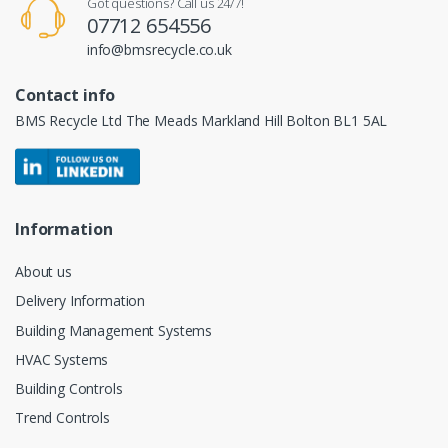
Got questions? Call us 24/7!
07712 654556
info@bmsrecycle.co.uk
Contact info
BMS Recycle Ltd The Meads Markland Hill Bolton BL1 5AL
Information
About us
Delivery Information
Building Management Systems
HVAC Systems
Building Controls
Trend Controls