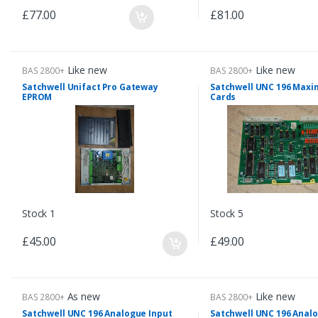
£77.00
£81.00
Like new
Like new
BAS 2800+
BAS 2800+
Satchwell Unifact Pro Gateway
Satchwell UNC 196 Ma
EPROM
Cards
Stock 1
Stock 5
£45.00
£49.00
As new
Like new
BAS 2800+
BAS 2800+
Satchwell UNC 196 Analogue Input
Satchwell UNC 196 Analo