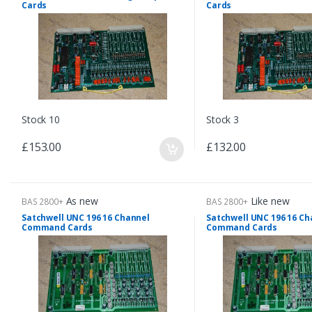
Cards
Cards
Stock 10
Stock 3
£153.00
£132.00
As new
Like new
BAS 2800+
BAS 2800+
Satchwell UNC 196 16 Channel
Satchwell UNC 196 16 Ch
Command Cards
Command Cards