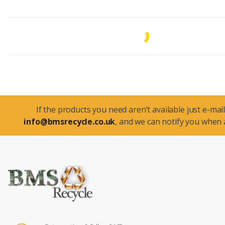
If the products you need aren’t available just e-mail
info@bmsrecycle.co.uk
, and we can notify you when a