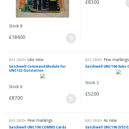
£83.00
Stock 8
£184.00
Like new
Few markings
BAS 2800+
BAS 2800+
Satchwell Command Module for
Satchwell UNC196 Subs
UNC132 Outstation
Stock 2
Stock 6
£52.00
£87.00
Few markings
As new
BAS 2800+
BAS 2800+
Satchwell UNC196 COMMS Cards
Satchwell UNC196 (V53 