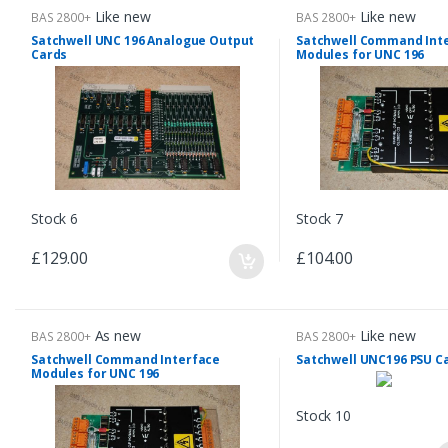
Like new
Like new
BAS 2800+
BAS 2800+
Satchwell UNC 196 Analogue Output
Satchwell Command Int
Cards
Modules for UNC 196
Stock 6
Stock 7
£129.00
£104.00
As new
Like new
BAS 2800+
BAS 2800+
Satchwell Command Interface
Satchwell UNC196 PSU C
Modules for UNC 196
Stock 10