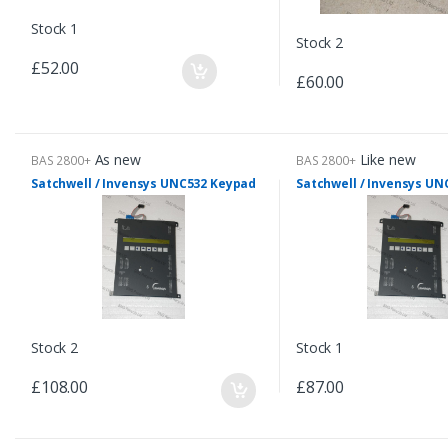
Stock 1
Stock 2
£52.00
£60.00
As new
Like new
BAS 2800+
BAS 2800+
Satchwell / Invensys UNC532 Keypad
Satchwell / Invensys U
Stock 2
Stock 1
£108.00
£87.00