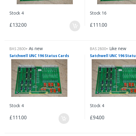
Stock 4
Stock 16
£132.00
£111.00
As new
Like new
BAS 2800+
BAS 2800+
Satchwell UNC 196 Status Cards
Satchwell UNC 196 Statu
Stock 4
Stock 4
£111.00
£94.00