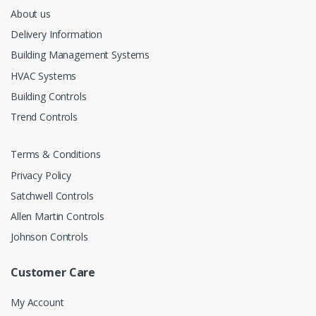
About us
Delivery Information
Building Management Systems
HVAC Systems
Building Controls
Trend Controls
Terms & Conditions
Privacy Policy
Satchwell Controls
Allen Martin Controls
Johnson Controls
Customer Care
My Account