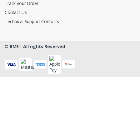
Track your Order
Contact Us
Technical Support Contacts
©
BMS - All rights Reserved