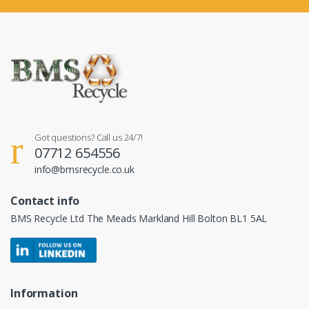
Got questions? Call us 24/7!
07712 654556
info@bmsrecycle.co.uk
Contact info
BMS Recycle Ltd The Meads Markland Hill Bolton BL1 5AL
Information