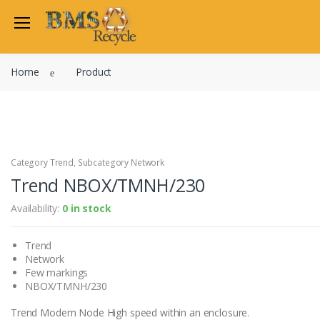
Welcome Back
Home
Product
Login to manage your acco
Trend
Satchwell
Email
Siemens
Allen Martin
Category Trend, Subcategory Network
Password
Trend NBOX/TMNH/230
Johnson Controls
Cylon Controls
Availability:
0 in stock
Fo
Other Manufacturers
Trend
Miscellaneous Controls
Login
Network
Clearance Items
Few markings
Regis
Do not have an account?
NBOX/TMNH/230
Trend Modem Node High speed within an enclosure.