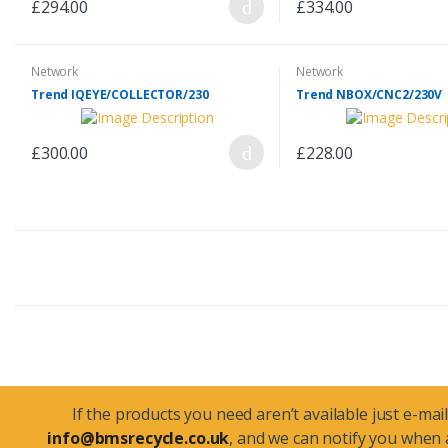
£294.00
£334.00
Network
Network
Trend IQEYE/COLLECTOR/230
Trend NBOX/CNC2/230V
£300.00
£228.00
If the products you need aren’t available just e-mail
info@bmsrecycle.co.uk
, and we can notify you when a