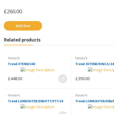
£260.00
Sold Out
Related products
Network
Network
Trend XTEND/24V
Trend 3XTEND/EINC/L/24
£448.00
£390.00
Network
Network
Trend LONROUTER/DIN/FTT/FTT/24
Trend LONROUTER/DIN/F