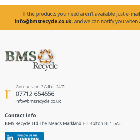
If the products you need aren’t available just e-mail
info@bmsrecycle.co.uk
, and we can notify you when a
Got questions? Call us 24/7!
07712 654556
info@bmsrecycle.co.uk
Contact info
BMS Recycle Ltd The Meads Markland Hill Bolton BL1 5AL