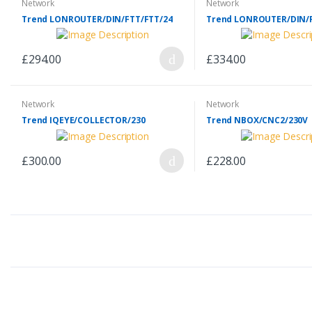
Network
Network
Trend LONROUTER/DIN/FTT/FTT/24
Trend LONROUTER/DIN/F
£294.00
£334.00
Network
Network
Trend IQEYE/COLLECTOR/230
Trend NBOX/CNC2/230V
£300.00
£228.00