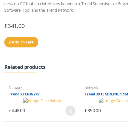
desktop PC that can interfaces between a Trend Supervisor or Engin
Software Tool and the Trend network.
£341.00
Add to cart
Related products
Network
Network
Trend XTEND/24V
Trend 3XTEND/EINC/L/24
£448.00
£390.00