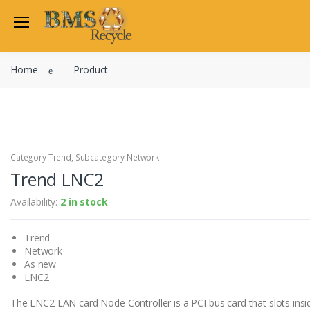
Home
Product
Category Trend, Subcategory Network
Trend LNC2
Availability:
2 in stock
Trend
Network
As new
LNC2
The LNC2 LAN card Node Controller is a PCI bus card that slots insi