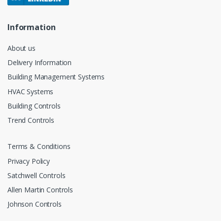
Information
About us
Delivery Information
Building Management Systems
HVAC Systems
Building Controls
Trend Controls
Terms & Conditions
Privacy Policy
Satchwell Controls
Allen Martin Controls
Johnson Controls