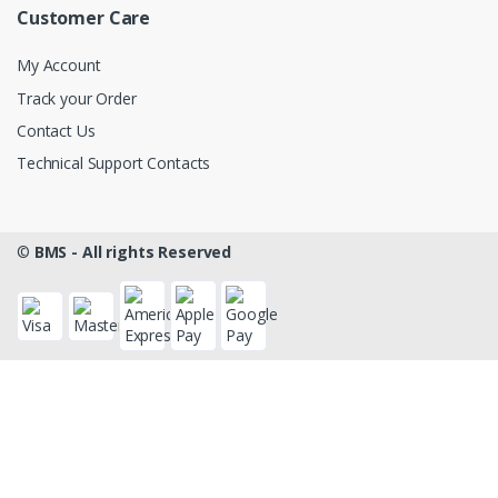
Customer Care
My Account
Track your Order
Contact Us
Technical Support Contacts
©
BMS - All rights Reserved