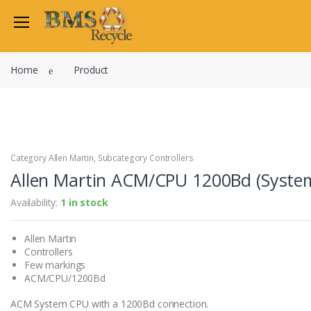
Welcome Back
Home
Product
Login to manage your acco
Trend
Satchwell
Email
Siemens
Allen Martin
Category Allen Martin, Subcategory Controllers
Password
Allen Martin ACM/CPU 1200Bd (System
Johnson Controls
Cylon Controls
Availability:
1 in stock
Fo
Other Manufacturers
Allen Martin
Miscellaneous Controls
Login
Controllers
Clearance Items
Few markings
Regis
Do not have an account?
ACM/CPU/1200Bd
ACM System CPU with a 1200Bd connection.