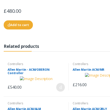
£480.00
Add to cart
Related products
Controllers
Controllers
Allen Martin - ACM/OBERON
Allen Martin ACM/MR
Controller
£216.00
£540.00
Controllers
Controllers
Allen Martin ACM/ALM
Allen Martin ACM/2RLY