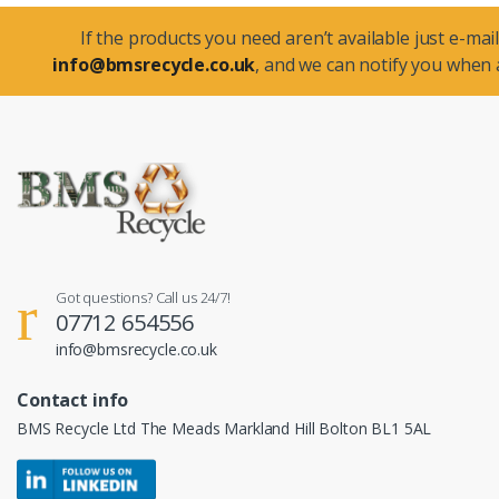
If the products you need aren’t available just e-mail
info@bmsrecycle.co.uk
, and we can notify you when a
Got questions? Call us 24/7!
07712 654556
info@bmsrecycle.co.uk
Contact info
BMS Recycle Ltd The Meads Markland Hill Bolton BL1 5AL