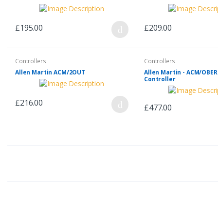
£195.00
£209.00
Controllers
Controllers
Allen Martin ACM/2OUT
Allen Martin - ACM/OBE
Controller
£216.00
£477.00