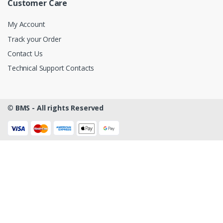
Customer Care
My Account
Track your Order
Contact Us
Technical Support Contacts
©
BMS - All rights Reserved