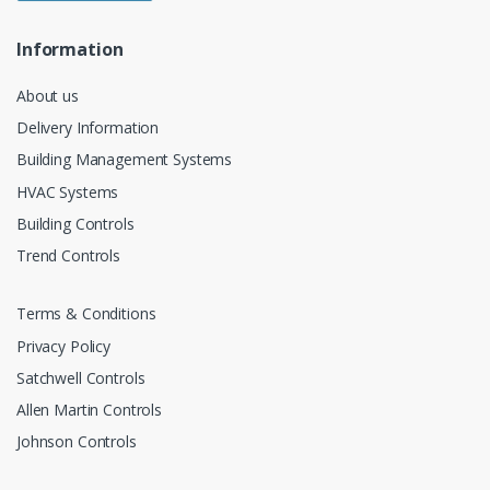
Information
About us
Delivery Information
Building Management Systems
HVAC Systems
Building Controls
Trend Controls
Terms & Conditions
Privacy Policy
Satchwell Controls
Allen Martin Controls
Johnson Controls