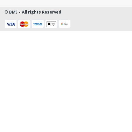
©
BMS - All rights Reserved