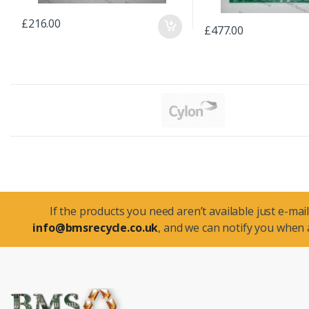
£216.00
£477.00
If the products you need aren’t available just e-mail
info@bmsrecycle.co.uk
, and we can notify you when a