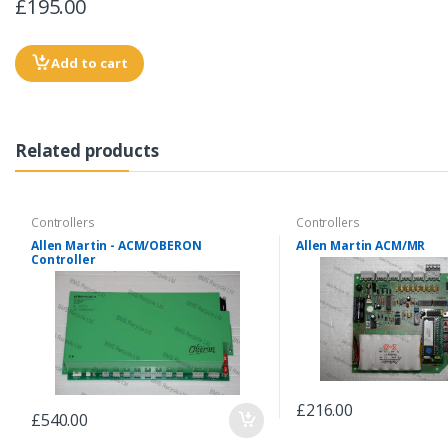
£195.00
Add to cart
Related products
Controllers
Controllers
Allen Martin - ACM/OBERON
Allen Martin ACM/MR
Controller
£216.00
£540.00