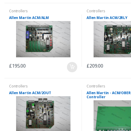
Controllers
Controllers
Allen Martin ACM/ALM
Allen Martin ACM/2RLY
£195.00
£209.00
Controllers
Controllers
Allen Martin ACM/2OUT
Allen Martin - ACM/OBE
Controller