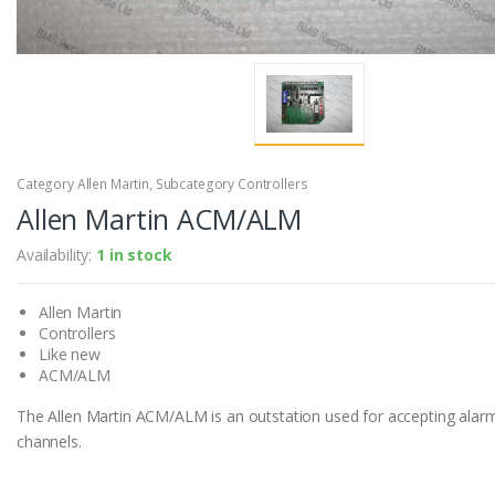
Category Allen Martin, Subcategory Controllers
Allen Martin ACM/ALM
Availability:
1 in stock
Allen Martin
Controllers
Like new
ACM/ALM
The Allen Martin ACM/ALM is an outstation used for accepting alar
channels.