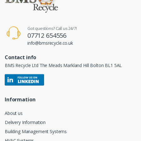
Got questions? Call us 24/7!
07712 654556
info@bmsrecycle.co.uk
Contact info
BMS Recycle Ltd The Meads Markland Hill Bolton BL1 5AL
Information
About us
Delivery Information
Building Management Systems
HVAC Systems