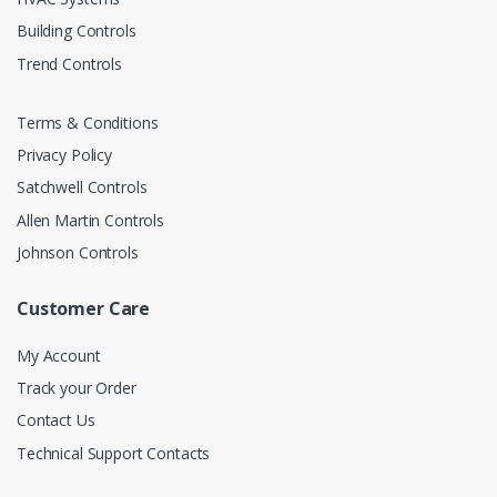
Building Controls
Trend Controls
Terms & Conditions
Privacy Policy
Satchwell Controls
Allen Martin Controls
Johnson Controls
Customer Care
My Account
Track your Order
Contact Us
Technical Support Contacts