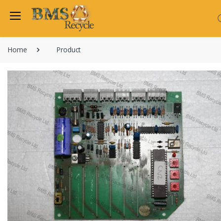
Home
Product