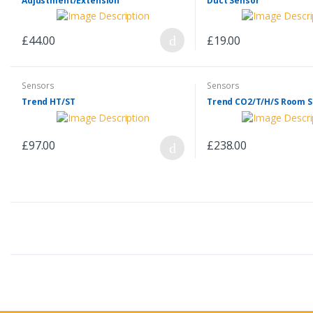
Adjustment/Extension
Duct Sensor
£44.00
£19.00
Sensors
Sensors
Trend HT/ST
Trend CO2/T/H/S Room 
£97.00
£238.00