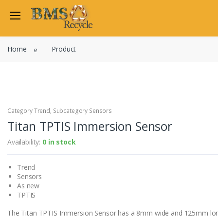
Welcome Back
Home
Product
Login to manage your acco
Trend
Satchwell
Email
Siemens
Allen Martin
Category Trend, Subcategory Sensors
Password
Titan TPTIS Immersion Sensor
Johnson Controls
Cylon Controls
Availability:
0 in stock
Fo
Other Manufacturers
Trend
Miscellaneous Controls
Login
Sensors
Clearance Items
As new
Regis
Do not have an account?
TPTIS
The Titan TPTIS Immersion Sensor has a 8mm wide and 125mm lon