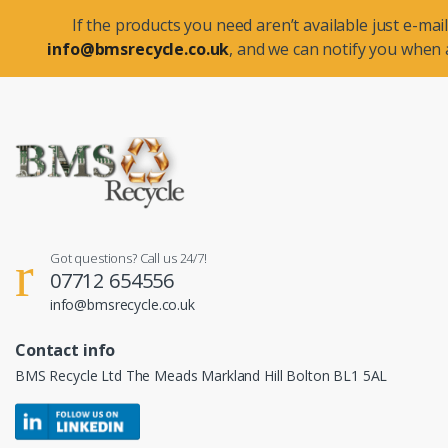
If the products you need aren’t available just e-mail
info@bmsrecycle.co.uk
, and we can notify you when a
Got questions? Call us 24/7!
07712 654556
info@bmsrecycle.co.uk
Contact info
BMS Recycle Ltd The Meads Markland Hill Bolton BL1 5AL