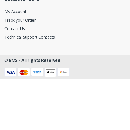
My Account
Track your Order
Contact Us
Technical Support Contacts
©
BMS - All rights Reserved