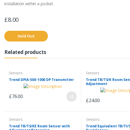
installation within a pocket.
£8.00
Sold Out
Related products
Sensors
Sensors
Trend DPIA-500-1000 DP Transmitter
Trend TB/TS/K Room Sen
Adjustment
£76.00
£24.00
Sensors
Sensors
Trend TB/TS/KE Room Sensor with
Trend Equivalent TB/TI/