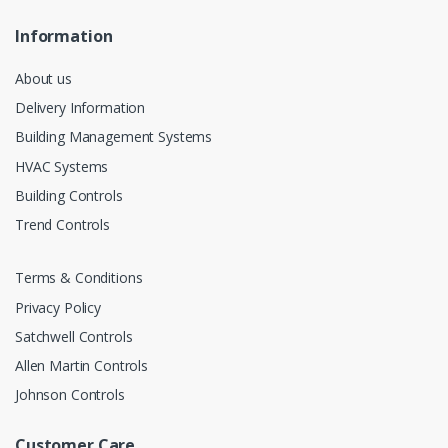
Information
About us
Delivery Information
Building Management Systems
HVAC Systems
Building Controls
Trend Controls
Terms & Conditions
Privacy Policy
Satchwell Controls
Allen Martin Controls
Johnson Controls
Customer Care