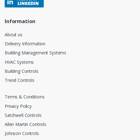
Information
About us
Delivery Information
Building Management Systems
HVAC Systems
Building Controls
Trend Controls
Terms & Conditions
Privacy Policy
Satchwell Controls
Allen Martin Controls
Johnson Controls