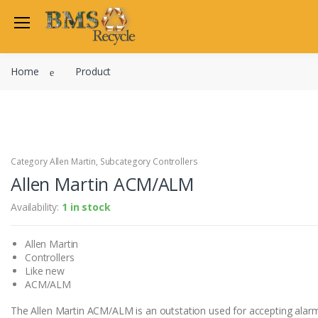
Welcome Back
Home
Product
Login to manage your acco
Trend
Satchwell
Email
Siemens
Allen Martin
Category Allen Martin, Subcategory Controllers
Password
Allen Martin ACM/ALM
Johnson Controls
Cylon Controls
Availability:
1 in stock
Fo
Other Manufacturers
Allen Martin
Miscellaneous Controls
Login
Controllers
Clearance Items
Like new
Regis
Do not have an account?
ACM/ALM
The Allen Martin ACM/ALM is an outstation used for accepting alar