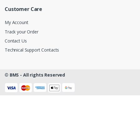
Customer Care
My Account
Track your Order
Contact Us
Technical Support Contacts
©
BMS - All rights Reserved