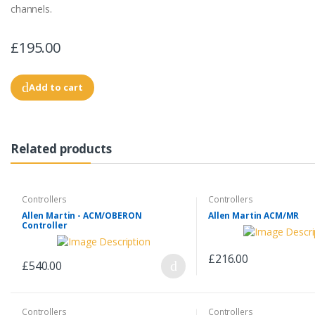
channels.
£195.00
Add to cart
Related products
Controllers
Controllers
Allen Martin - ACM/OBERON
Allen Martin ACM/MR
Controller
£216.00
£540.00
Controllers
Controllers