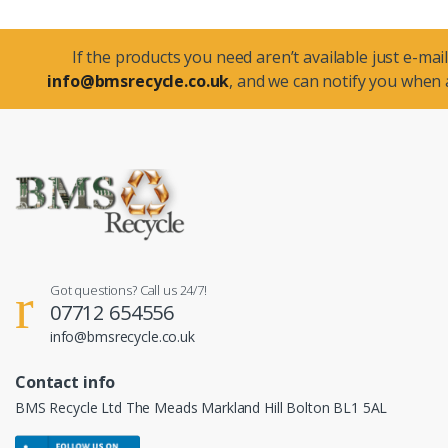
If the products you need aren’t available just e-mail
info@bmsrecycle.co.uk
, and we can notify you when a
Got questions? Call us 24/7!
07712 654556
info@bmsrecycle.co.uk
Contact info
BMS Recycle Ltd The Meads Markland Hill Bolton BL1 5AL