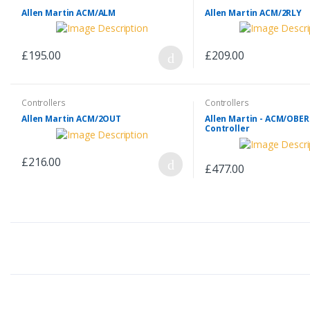
Allen Martin ACM/ALM
Allen Martin ACM/2RLY
£195.00
£209.00
Controllers
Controllers
Allen Martin ACM/2OUT
Allen Martin - ACM/OBE
Controller
£216.00
£477.00