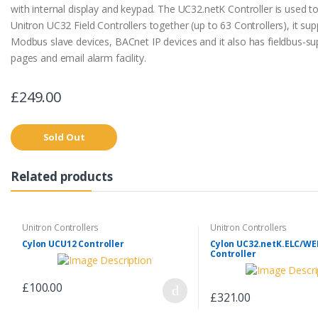
with internal display and keypad. The UC32.netK Controller is used t
Unitron UC32 Field Controllers together (up to 63 Controllers), it su
Modbus slave devices, BACnet IP devices and it also has fieldbus-s
pages and email alarm facility.
£249.00
Sold Out
Related products
Unitron Controllers
Unitron Controllers
Cylon UCU12 Controller
Cylon UC32.netK.ELC/W
Controller
£100.00
£321.00