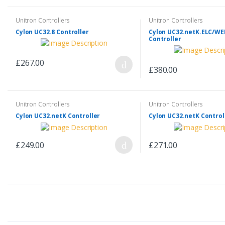
Unitron Controllers
Unitron Controllers
Cylon UC32.8 Controller
Cylon UC32.netK.ELC/W
Controller
£267.00
£380.00
Unitron Controllers
Unitron Controllers
Cylon UC32.netK Controller
Cylon UC32.netK Control
£249.00
£271.00