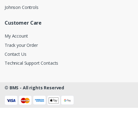
Johnson Controls
Customer Care
My Account
Track your Order
Contact Us
Technical Support Contacts
©
BMS - All rights Reserved