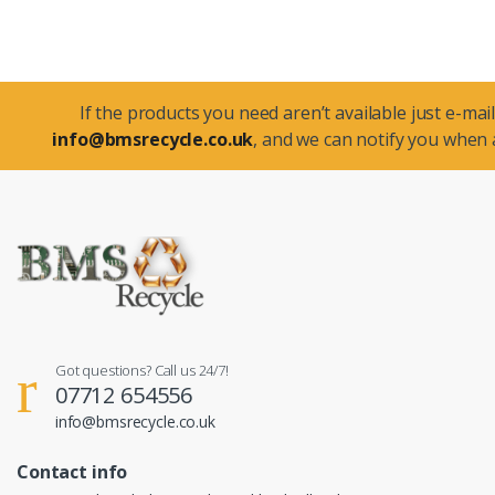
If the products you need aren’t available just e-mail
info@bmsrecycle.co.uk
, and we can notify you when a
Got questions? Call us 24/7!
07712 654556
info@bmsrecycle.co.uk
Contact info