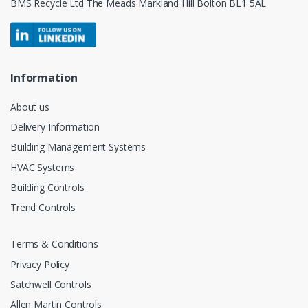
BMS Recycle Ltd The Meads Markland Hill Bolton BL1 5AL
Information
About us
Delivery Information
Building Management Systems
HVAC Systems
Building Controls
Trend Controls
Terms & Conditions
Privacy Policy
Satchwell Controls
Allen Martin Controls