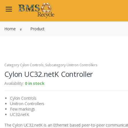
Welcome Back
Home
Product
Login to manage your acco
Trend
Satchwell
Email
Siemens
Allen Martin
Category Cylon Controls, Subcategory Unitron Controllers
Password
Cylon UC32.netK Controller
Johnson Controls
Cylon Controls
Availability:
0 in stock
Fo
Other Manufacturers
Cylon Controls
Miscellaneous Controls
Login
Unitron Controllers
Clearance Items
Few markings
Regis
Do not have an account?
UC32.netK
The Cylon UC32.netK is an Ethernet based peer-to-peer communicati