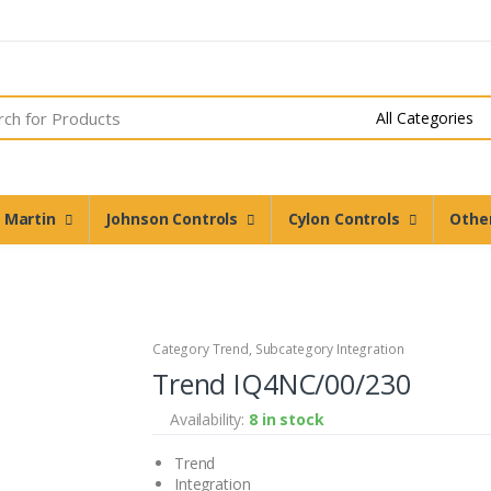
n Martin
Johnson Controls
Cylon Controls
Othe
Category Trend, Subcategory Integration
Trend IQ4NC/00/230
Availability:
8 in stock
Trend
Integration