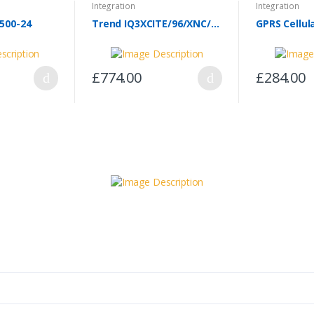
Integration
Integration
500-24
Trend IQ3XCITE/96/XNC/100-240
£774.00
£284.00