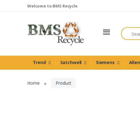
Welcome to BMS Recycle
Search
Trend
Satchwell
Trend
Satchwell
Siemens
Alle
Siemens
Allen Martin
Home
Product
Johnson Controls
Cylon Controls
Other Manufacturers
Miscellaneous Controls
Clearance Items