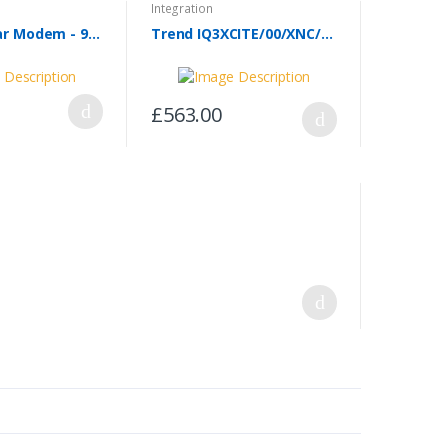
Integration
GPRS Cellular Modem - 963 SMS Modem (MTC-3G-Bo8)
Trend IQ3XCITE/00/XNC/100-240
£563.00