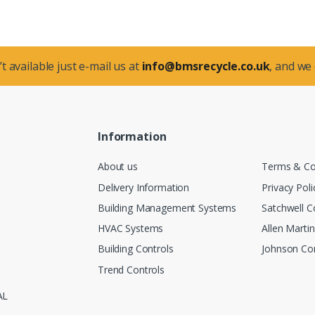
t available just e-mail us at
info@bmsrecycle.co.uk
, and we
Information
About us
Terms & Co
Delivery Information
Privacy Poli
Building Management Systems
Satchwell C
HVAC Systems
Allen Marti
Building Controls
Johnson Con
Trend Controls
AL