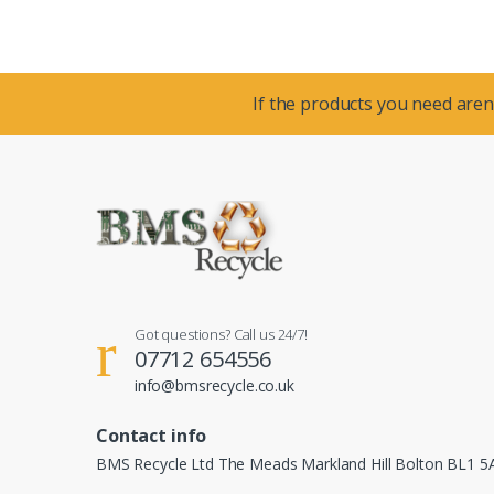
If the products you need aren’
Got questions? Call us 24/7!
07712 654556
info@bmsrecycle.co.uk
Contact info
BMS Recycle Ltd The Meads Markland Hill Bolton BL1 5