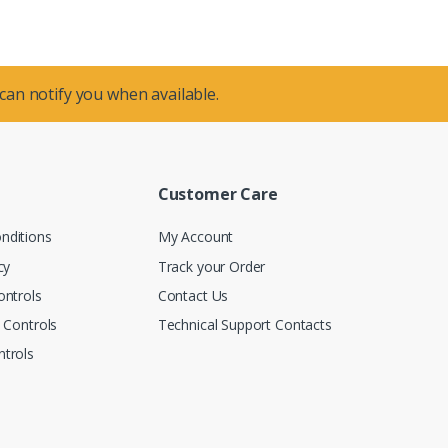
 can notify you when available.
Customer Care
nditions
My Account
cy
Track your Order
ontrols
Contact Us
n Controls
Technical Support Contacts
trols