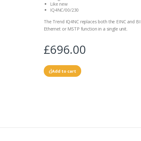
Like new
IQ4NC/00/230
The Trend IQ4NC replaces both the EINC and B
Ethernet or MSTP function in a single unit.
£696.00
Add to cart