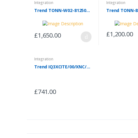
Integration
Integration
Trend TONN-W02-81250-24
Trend TONN-8
£1,200.00
£1,650.00
Integration
Trend IQ3XCITE/00/XNC/SER/100-240 - IQ3XNC/MITSI/AG150
£741.00