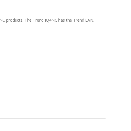
INC products. The Trend IQ4NC has the Trend LAN,