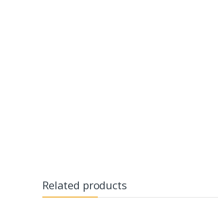
Related products