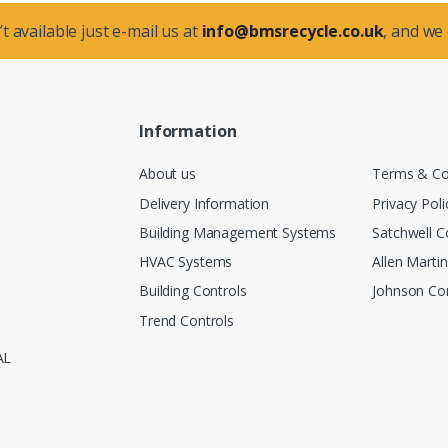
t available just e-mail us at
info@bmsrecycle.co.uk
, and we
Information
About us
Terms & Co
Delivery Information
Privacy Poli
Building Management Systems
Satchwell C
HVAC Systems
Allen Marti
Building Controls
Johnson Con
Trend Controls
AL