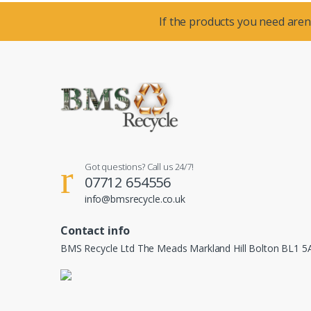
If the products you need aren’
Got questions? Call us 24/7!
07712 654556
info@bmsrecycle.co.uk
Contact info
BMS Recycle Ltd The Meads Markland Hill Bolton BL1 5