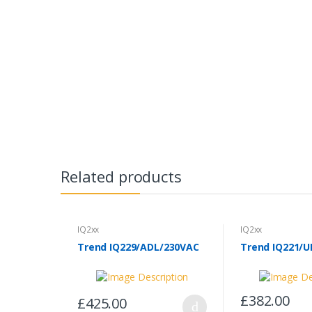
Related products
IQ2xx
IQ2xx
Trend IQ229/ADL/230VAC
Trend IQ221/U
£382.00
£425.00