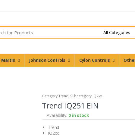
n Martin
Johnson Controls
Cylon Controls
Othe
Category Trend, Subcategory IQ2xx
Trend IQ251 EIN
Availability:
0 in stock
Trend
IQ2xx