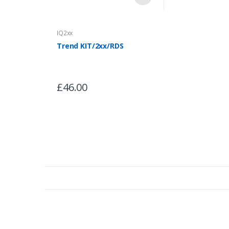
IQ2xx
Trend KIT/2xx/RDS
£46.00