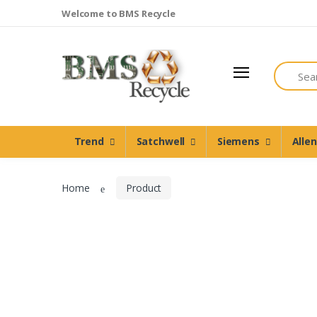
Welcome to BMS Recycle
Search
Trend
Satchwell
Trend
Satchwell
Siemens
Alle
Siemens
Allen Martin
Home
Product
Johnson Controls
Cylon Controls
Other Manufacturers
Miscellaneous Controls
Clearance Items