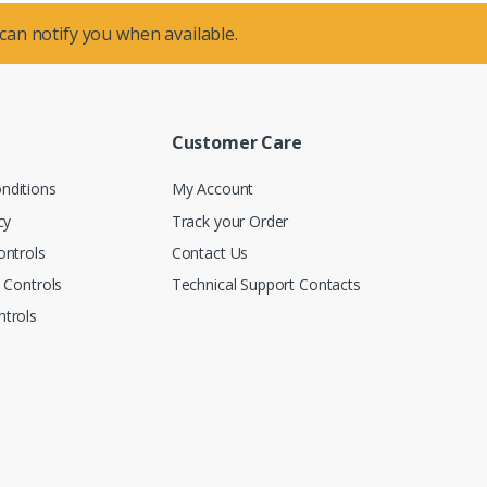
 can notify you when available.
Customer Care
nditions
My Account
cy
Track your Order
ontrols
Contact Us
n Controls
Technical Support Contacts
trols