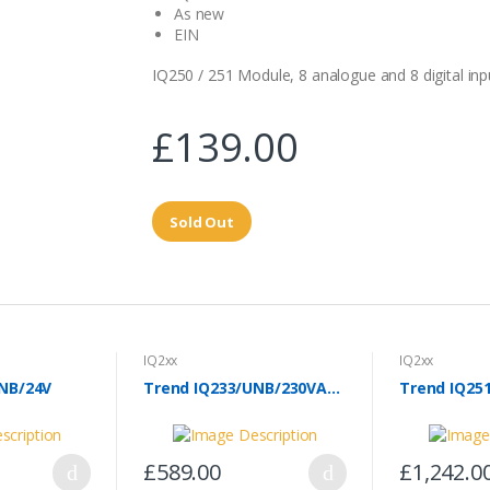
As new
EIN
IQ250 / 251 Module, 8 analogue and 8 digital in
£139.00
Sold Out
IQ2xx
IQ2xx
NB/24V
Trend IQ233/UNB/230VAC & TMNH Modem
£589.00
£1,242.0