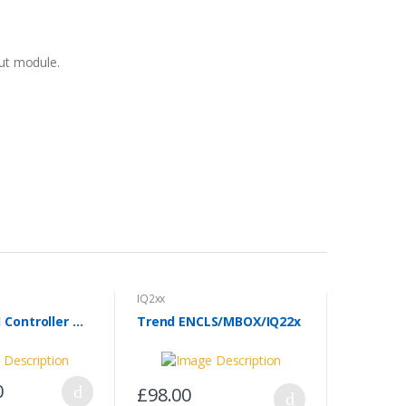
put module.
IQ2xx
Trend IQ251 Controller & 8 x Modules
Trend ENCLS/MBOX/IQ22x
0
£98.00