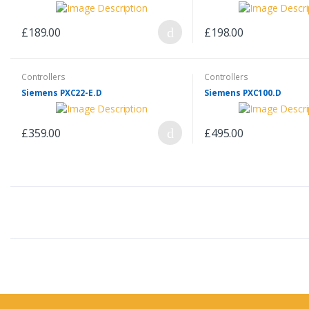
£189.00
£198.00
Controllers
Controllers
Siemens PXC22-E.D
Siemens PXC100.D
£359.00
£495.00