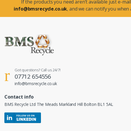
If the products you need aren’t available just e-mail
info@bmsrecycle.co.uk
, and we can notify you when a
Got questions? Call us 24/7!
07712 654556
info@bmsrecycle.co.uk
Contact info
BMS Recycle Ltd The Meads Markland Hill Bolton BL1 5AL