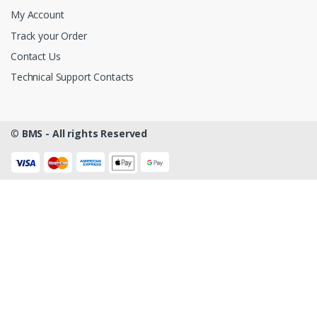
My Account
Track your Order
Contact Us
Technical Support Contacts
©
BMS - All rights Reserved