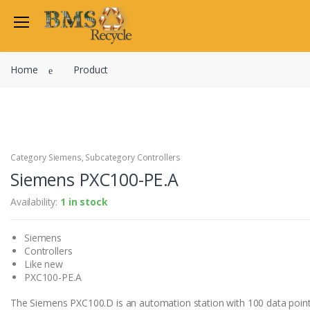
Welcome Back
Home
Product
Login to manage your acco
Trend
Satchwell
Email
Siemens
Allen Martin
Category Siemens, Subcategory Controllers
Password
Siemens PXC100-PE.A
Johnson Controls
Cylon Controls
Availability:
1 in stock
Fo
Other Manufacturers
Siemens
Miscellaneous Controls
Login
Controllers
Clearance Items
Like new
Regis
Do not have an account?
PXC100-PE.A
The Siemens PXC100.D is an automation station with 100 data poin