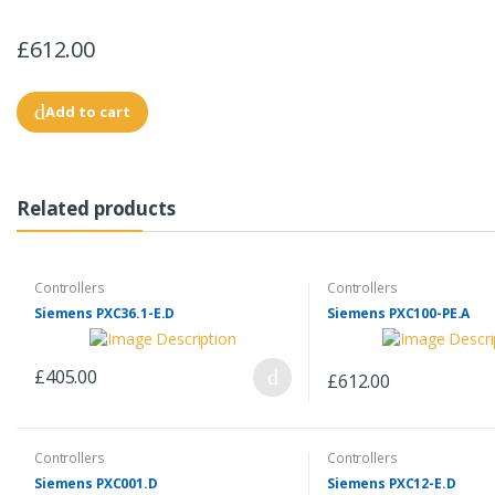
£612.00
Add to cart
Related products
Controllers
Controllers
Siemens PXC36.1-E.D
Siemens PXC100-PE.A
£405.00
£612.00
Controllers
Controllers
Siemens PXC001.D
Siemens PXC12-E.D