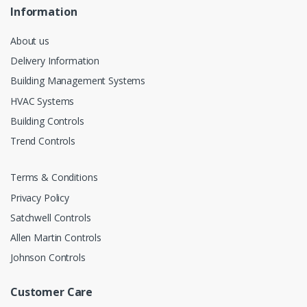
Information
About us
Delivery Information
Building Management Systems
HVAC Systems
Building Controls
Trend Controls
Terms & Conditions
Privacy Policy
Satchwell Controls
Allen Martin Controls
Johnson Controls
Customer Care