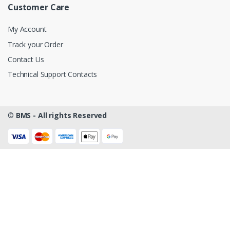
Customer Care
My Account
Track your Order
Contact Us
Technical Support Contacts
©
BMS - All rights Reserved