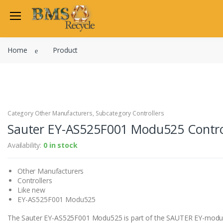
Welcome Back
Home
Product
Login to manage your acco
Trend
Satchwell
Email
Siemens
Allen Martin
Category Other Manufacturers, Subcategory Controllers
Password
Sauter EY-AS525F001 Modu525 Contro
Johnson Controls
Cylon Controls
Availability:
0 in stock
Fo
Other Manufacturers
Other Manufacturers
Miscellaneous Controls
Login
Controllers
Clearance Items
Like new
Regis
Do not have an account?
EY-AS525F001 Modu525
The Sauter EY-AS525F001 Modu525 is part of the SAUTER EY-modu