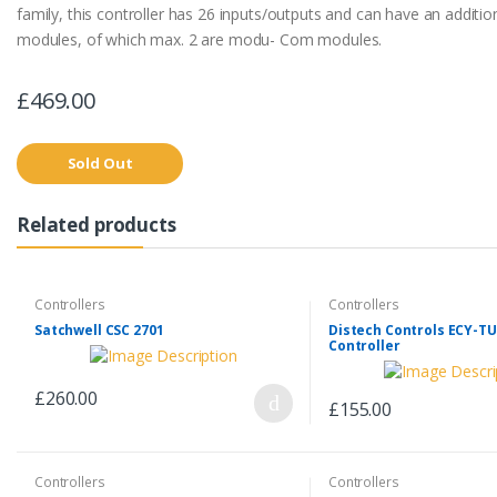
family, this controller has 26 inputs/outputs and can have an additio
modules, of which max. 2 are modu- Com modules.
£469.00
Sold Out
Related products
Controllers
Controllers
Satchwell CSC 2701
Distech Controls ECY-TU
Controller
£260.00
£155.00
Controllers
Controllers