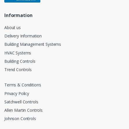
Information
About us
Delivery Information
Building Management Systems
HVAC Systems
Building Controls
Trend Controls
Terms & Conditions
Privacy Policy
Satchwell Controls
Allen Martin Controls
Johnson Controls