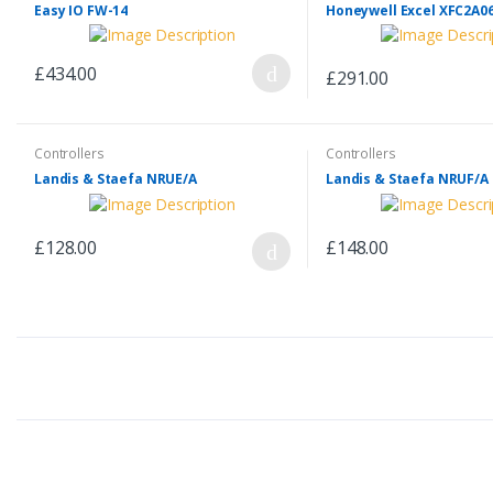
Easy IO FW-14
Honeywell Excel XFC2A0
£434.00
£291.00
Controllers
Controllers
Landis & Staefa NRUE/A
Landis & Staefa NRUF/A
£128.00
£148.00