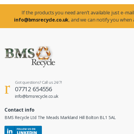
If the products you need aren’t available just e-mail
info@bmsrecycle.co.uk
, and we can notify you when a
Got questions? Call us 24/7!
07712 654556
info@bmsrecycle.co.uk
Contact info
BMS Recycle Ltd The Meads Markland Hill Bolton BL1 5AL