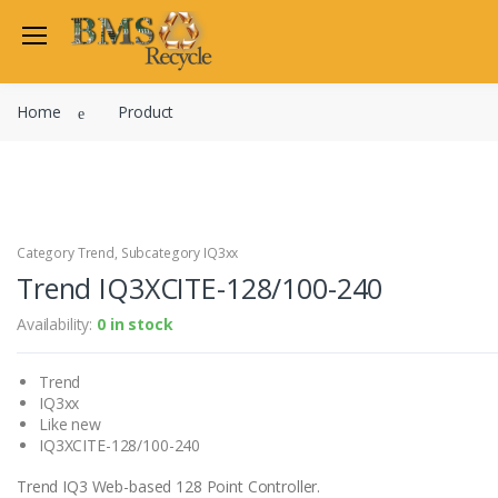
Welcome Back
Home
Product
Login to manage your acco
Trend
Satchwell
Email
Siemens
Allen Martin
Category Trend, Subcategory IQ3xx
Password
Trend IQ3XCITE-128/100-240
Johnson Controls
Cylon Controls
Availability:
0 in stock
Fo
Other Manufacturers
Trend
Miscellaneous Controls
Login
IQ3xx
Clearance Items
Like new
Regis
Do not have an account?
IQ3XCITE-128/100-240
Trend IQ3 Web-based 128 Point Controller.