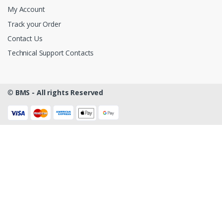
My Account
Track your Order
Contact Us
Technical Support Contacts
©
BMS - All rights Reserved