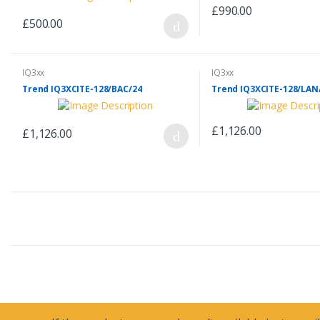
£990.00
£500.00
IQ3xx
IQ3xx
Trend IQ3XCITE-128/BAC/24
Trend IQ3XCITE-128/LAN
£1,126.00
£1,126.00