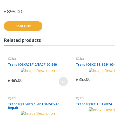
£899.00
Sold Out
Related products
IQ3xx
IQ3xx
Trend IQ3XACT/12/BAC/100-240
Trend IQ3XCITE-128/100-
£852.00
£489.00
IQ3xx
IQ3xx
Trend IQ3 Controller 100-240VAC
Trend IQ3XCITE-128/24
Repair