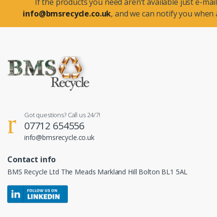
If the products you need aren’t available just e-mail
info@bmsrecycle.co.uk
, and we can notify you when a
Got questions? Call us 24/7!
07712 654556
info@bmsrecycle.co.uk
Contact info
BMS Recycle Ltd The Meads Markland Hill Bolton BL1 5AL