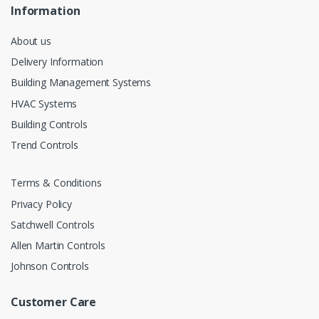
Information
About us
Delivery Information
Building Management Systems
HVAC Systems
Building Controls
Trend Controls
Terms & Conditions
Privacy Policy
Satchwell Controls
Allen Martin Controls
Johnson Controls
Customer Care