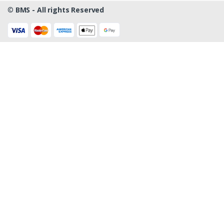
©
BMS - All rights Reserved