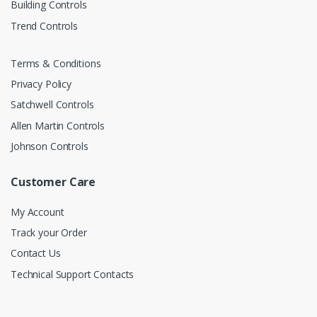
Building Controls
Trend Controls
Terms & Conditions
Privacy Policy
Satchwell Controls
Allen Martin Controls
Johnson Controls
Customer Care
My Account
Track your Order
Contact Us
Technical Support Contacts