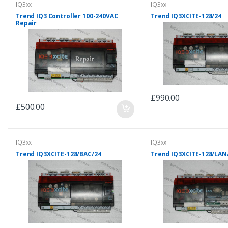
IQ3xx
IQ3xx
Trend IQ3 Controller 100-240VAC
Trend IQ3XCITE-128/24
Repair
£990.00
£500.00
IQ3xx
IQ3xx
Trend IQ3XCITE-128/BAC/24
Trend IQ3XCITE-128/LAN