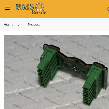
Home
Product