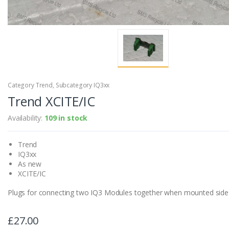
Category Trend, Subcategory IQ3xx
Trend XCITE/IC
Availability:
109 in stock
Trend
IQ3xx
As new
XCITE/IC
Plugs for connecting two IQ3 Modules together when mounted side 
£27.00