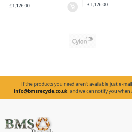
£1,126.00
£1,126.00
If the products you need aren’t available just e-mail
info@bmsrecycle.co.uk
, and we can notify you when a