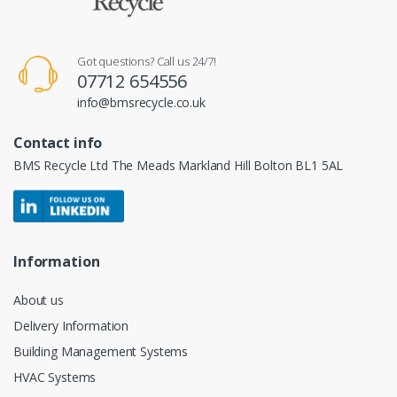
Got questions? Call us 24/7!
07712 654556
info@bmsrecycle.co.uk
Contact info
BMS Recycle Ltd The Meads Markland Hill Bolton BL1 5AL
Information
About us
Delivery Information
Building Management Systems
HVAC Systems