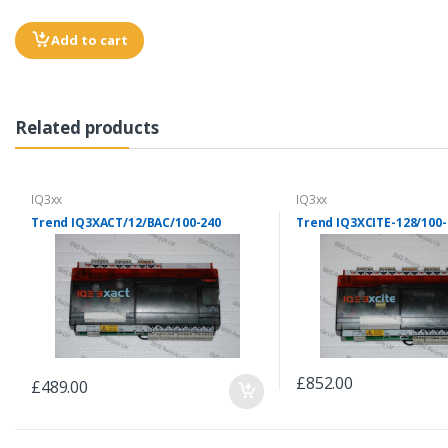
Add to cart
Related products
IQ3xx
IQ3xx
Trend IQ3XACT/12/BAC/100-240
Trend IQ3XCITE-128/100-
£852.00
£489.00