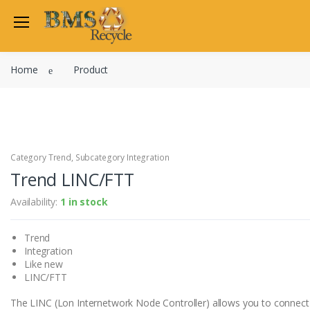
Welcome Back
Home
Product
Login to manage your acco
Trend
Satchwell
Email
Siemens
Allen Martin
Category Trend, Subcategory Integration
Password
Trend LINC/FTT
Johnson Controls
Cylon Controls
Availability:
1 in stock
Fo
Other Manufacturers
Trend
Miscellaneous Controls
Login
Integration
Clearance Items
Like new
Regis
Do not have an account?
LINC/FTT
The LINC (Lon Internetwork Node Controller) allows you to connect