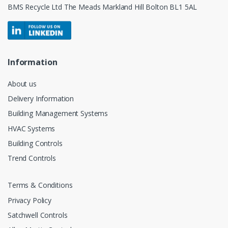
BMS Recycle Ltd The Meads Markland Hill Bolton BL1 5AL
Information
About us
Delivery Information
Building Management Systems
HVAC Systems
Building Controls
Trend Controls
Terms & Conditions
Privacy Policy
Satchwell Controls