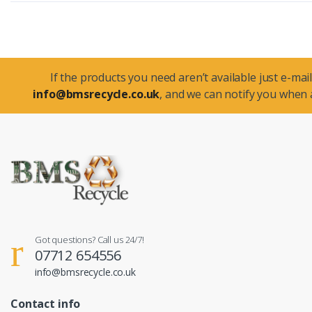
If the products you need aren’t available just e-mail
info@bmsrecycle.co.uk
, and we can notify you when a
Got questions? Call us 24/7!
07712 654556
info@bmsrecycle.co.uk
Contact info