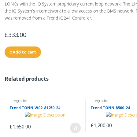
LONCs with the IQ System proprietary current loop network. The LI
the IQ System's internetwork to allow access on the BMS network.
was removed from a Trend IQ241 Controller.
£333.00
Add to cart
Related products
Integration
Integration
Trend TONN-W02-81250-24
Trend TONN-8500-24
£1,200.00
£1,650.00