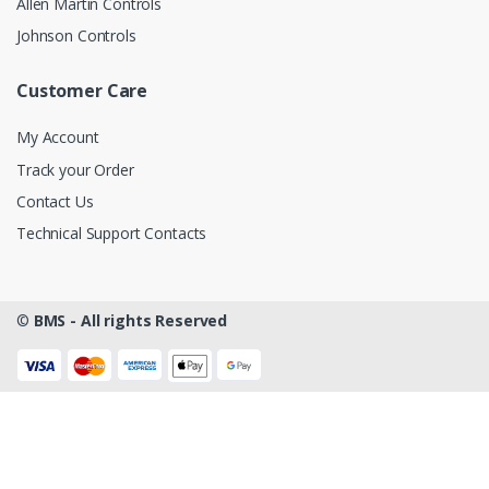
Allen Martin Controls
Johnson Controls
Customer Care
My Account
Track your Order
Contact Us
Technical Support Contacts
©
BMS - All rights Reserved