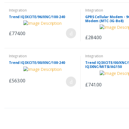
Integration
Integration
Trend IQ3XCITE/96/XNC/100-240
GPRS Cellular Modem - 9
Modem (MTC-3G-Bo8)
£774.00
£284.00
Integration
Integration
Trend IQ3XCITE/00/XNC/100-240
Trend IQ3XCITE/00/XNC/S
IQ3XNC/MITSI/AG150
£563.00
£741.00