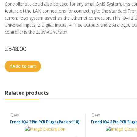
Controller but could also be used for any small BMS System, this con
feature of the LAN connections for connecting to the standard Tren
current loop system aswell as the Ethernet connection. This IQ412 C
Universal Inputs, 2 Digital Inputs, 4 Triac Outputs and 2 Analogue Ou
controller is the 230V AC version.
£548.00
Add to cart
Related products
IQ4xx
IQ4xx
Trend IQ4 3 Pin PCB Plugs (Pack of 10)
Trend IQ4 2 Pin PCB Plugs