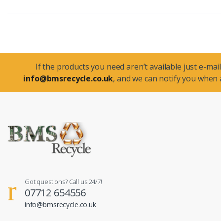
If the products you need aren’t available just e-mail
info@bmsrecycle.co.uk
, and we can notify you when a
Got questions? Call us 24/7!
07712 654556
info@bmsrecycle.co.uk