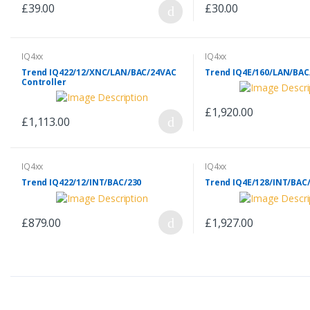
£39.00
£30.00
IQ4xx
IQ4xx
Trend IQ422/12/XNC/LAN/BAC/24VAC
Trend IQ4E/160/LAN/BAC
Controller
£1,920.00
£1,113.00
IQ4xx
IQ4xx
Trend IQ422/12/INT/BAC/230
Trend IQ4E/128/INT/BAC
£879.00
£1,927.00