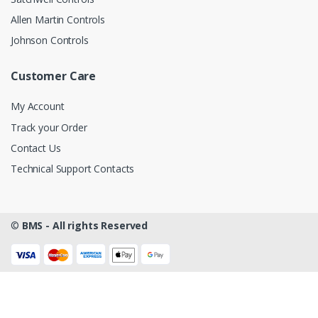
Allen Martin Controls
Johnson Controls
Customer Care
My Account
Track your Order
Contact Us
Technical Support Contacts
©
BMS - All rights Reserved