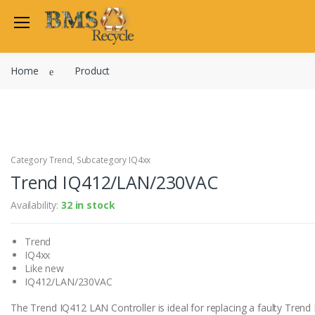
Welcome Back
Home
Product
Login to manage your acco
Trend
Satchwell
Email
Siemens
Allen Martin
Category Trend, Subcategory IQ4xx
Password
Trend IQ412/LAN/230VAC
Johnson Controls
Cylon Controls
Availability:
32 in stock
Fo
Other Manufacturers
Trend
Miscellaneous Controls
Login
IQ4xx
Clearance Items
Like new
Regis
Do not have an account?
IQ412/LAN/230VAC
The Trend IQ412 LAN Controller is ideal for replacing a faulty Trend