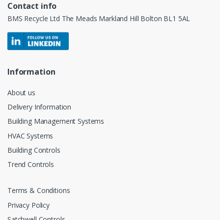
Contact info
BMS Recycle Ltd The Meads Markland Hill Bolton BL1 5AL
Information
About us
Delivery Information
Building Management Systems
HVAC Systems
Building Controls
Trend Controls
Terms & Conditions
Privacy Policy
Satchwell Controls