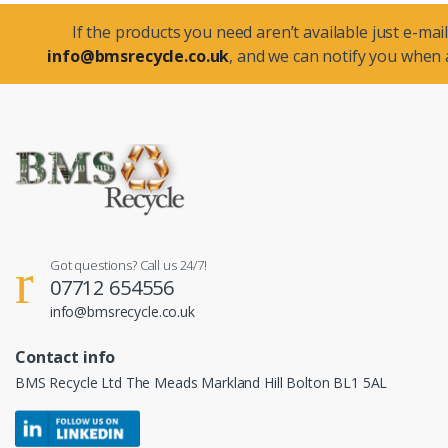
If the products you need aren’t available just e-mail
info@bmsrecycle.co.uk
, and we can notify you when a
Got questions? Call us 24/7!
07712 654556
info@bmsrecycle.co.uk
Contact info
BMS Recycle Ltd The Meads Markland Hill Bolton BL1 5AL