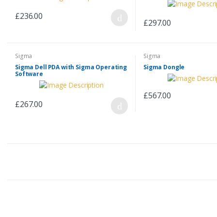
£236.00
£297.00
Sigma
Sigma
Sigma Dell PDA with Sigma Operating
Sigma Dongle
Software
£567.00
£267.00