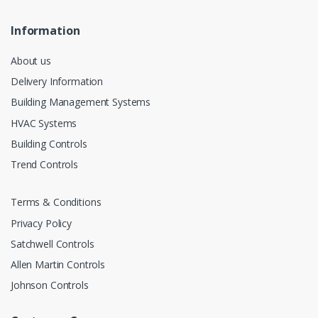
Information
About us
Delivery Information
Building Management Systems
HVAC Systems
Building Controls
Trend Controls
Terms & Conditions
Privacy Policy
Satchwell Controls
Allen Martin Controls
Johnson Controls