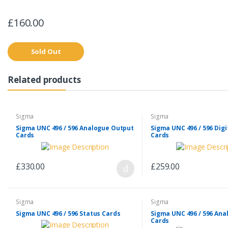
£160.00
Sold Out
Related products
Sigma
Sigma
Sigma UNC 496 / 596 Analogue Output
Sigma UNC 496 / 596 Digi
Cards
Cards
£330.00
£259.00
Sigma
Sigma
Sigma UNC 496 / 596 Status Cards
Sigma UNC 496 / 596 Ana
Cards