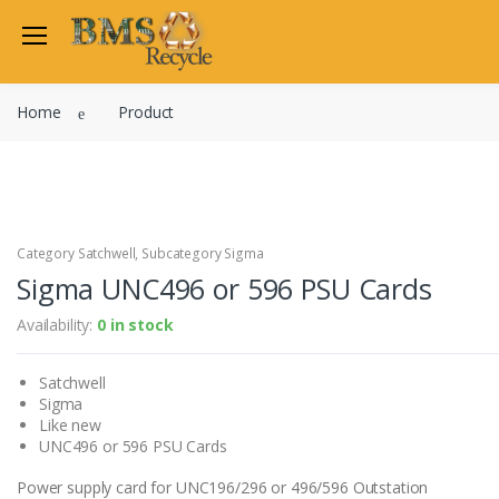
Welcome Back
Home
Product
Login to manage your acco
Trend
Satchwell
Email
Siemens
Allen Martin
Category Satchwell, Subcategory Sigma
Password
Sigma UNC496 or 596 PSU Cards
Johnson Controls
Cylon Controls
Availability:
0 in stock
Fo
Other Manufacturers
Satchwell
Miscellaneous Controls
Login
Sigma
Clearance Items
Like new
Regis
Do not have an account?
UNC496 or 596 PSU Cards
Power supply card for UNC196/296 or 496/596 Outstation