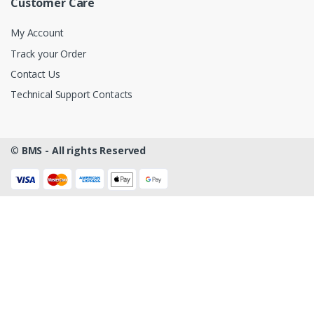
Customer Care
My Account
Track your Order
Contact Us
Technical Support Contacts
©
BMS - All rights Reserved