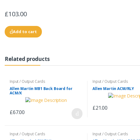
£103.00
Add to cart
Related products
Input / Output Cards
Input / Output Cards
Allen Martin MB1 Back Board for
Allen Martin ACM/RLY
ACM/X
£21.00
£67.00
Input / Output Cards
Input / Output Cards