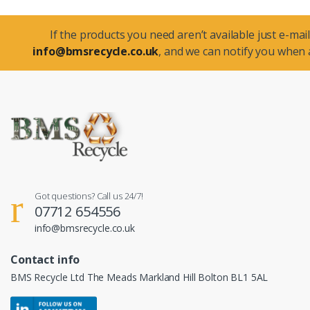
If the products you need aren’t available just e-mail
info@bmsrecycle.co.uk
, and we can notify you when a
Got questions? Call us 24/7!
07712 654556
info@bmsrecycle.co.uk
Contact info
BMS Recycle Ltd The Meads Markland Hill Bolton BL1 5AL