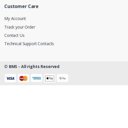
Customer Care
My Account
Track your Order
Contact Us
Technical Support Contacts
©
BMS - All rights Reserved