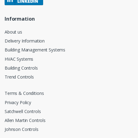
Information
About us
Delivery Information
Building Management Systems
HVAC Systems
Building Controls
Trend Controls
Terms & Conditions
Privacy Policy
Satchwell Controls
Allen Martin Controls
Johnson Controls