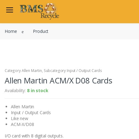
Welcome Back
Home
Product
Login to manage your acco
Trend
Satchwell
Email
Siemens
Allen Martin
Category Allen Martin, Subcategory Input / Output Cards
Password
Allen Martin ACM/X D08 Cards
Johnson Controls
Cylon Controls
Availability:
8 in stock
Fo
Other Manufacturers
Allen Martin
Miscellaneous Controls
Login
Input / Output Cards
Clearance Items
Like new
Regis
Do not have an account?
ACM-X/D08
I/O card with 8 digital outputs.