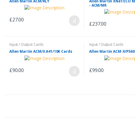
Allen Martin ACM/RLY
Allen Martin XNet ECO 
- ACM/MR
£27.00
£237.00
Input / Output Cards
Input / Output Cards
Allen Martin ACM/X A41/10K Cards
Allen Martin ACM-X/PS60
£90.00
£99.00